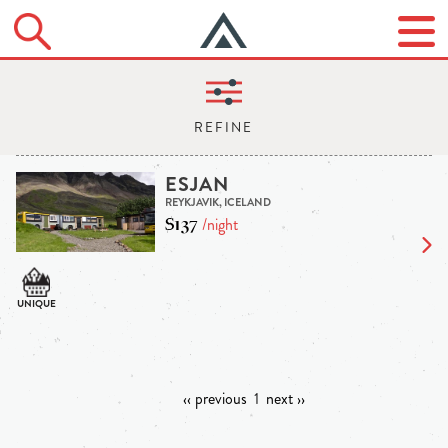
ESJAN
REYKJAVIK, ICELAND
$137
/night
‹‹ previous
1
next ››