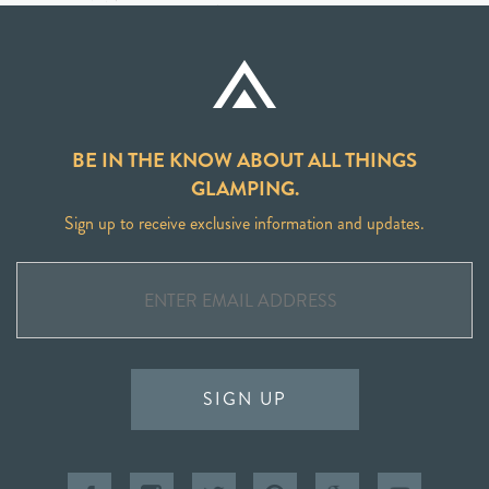
BE IN THE KNOW ABOUT ALL THINGS
GLAMPING.
Sign up to receive exclusive information and updates.
SIGN UP