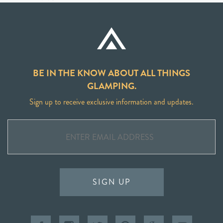
BE IN THE KNOW ABOUT ALL THINGS
GLAMPING.
Sign up to receive exclusive information and updates.
SIGN UP