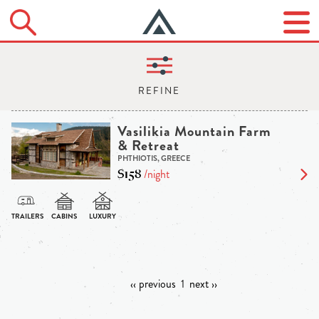
Vasilikia Mountain Farm
& Retreat
PHTHIOTIS, GREECE
$158
/night
‹‹ previous
1
next ››