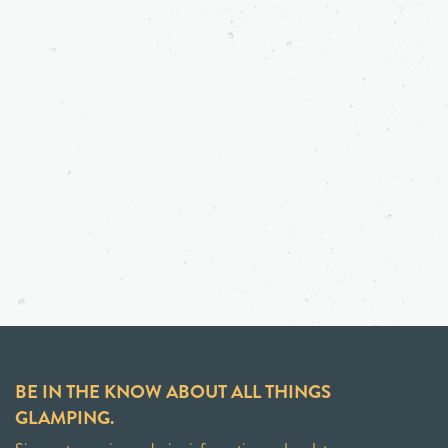
BE IN THE KNOW ABOUT ALL THINGS
GLAMPING.