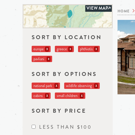
VIEW MAP
HOME
SORT BY LOCATION
europe
greece
phthiotis
X
X
X
pavliani
X
SORT BY OPTIONS
national park
wildlife observing
X
X
cabins
small children
X
X
SORT BY PRICE
LESS THAN $100