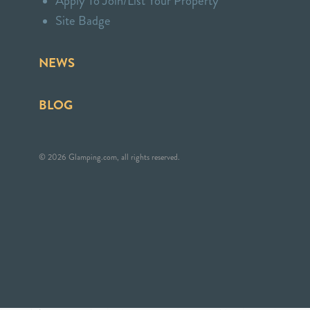
Apply To Join/List Your Property
Site Badge
NEWS
BLOG
© 2026 Glamping.com, all rights reserved.