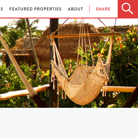
ES
FEATURED PROPERTIES
ABOUT
SHARE