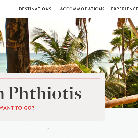
DESTINATIONS
ACCOMMODATIONS
EXPERIENC
 Phthiotis
WANT TO GO?