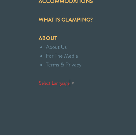
ACCOMMODATIONS
WHAT IS GLAMPING?
ABOUT
About Us
For The Media
Terms & Privacy
Select Language
▼