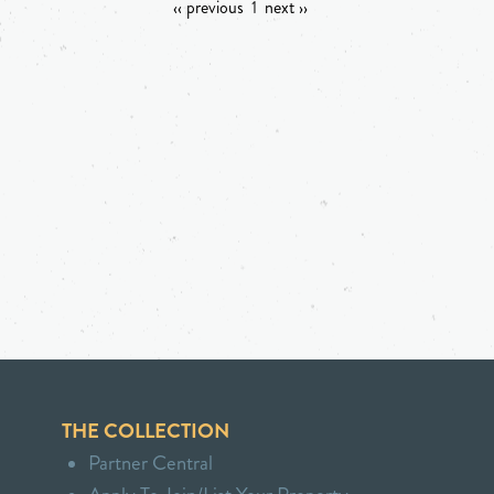
‹‹ previous
1
next ››
THE COLLECTION
Partner Central