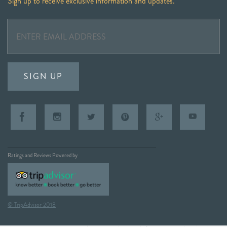
Sign up to receive exclusive information and updates.
SIGN UP
Ratings and Reviews Powered by
© TripAdvisor 2018