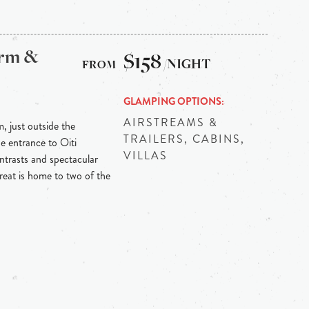
arm &
$158
/NIGHT
GLAMPING OPTIONS
AIRSTREAMS &
m, just outside the
TRAILERS, CABINS,
he entrance to Oiti
VILLAS
ontrasts and spectacular
reat is home to two of the