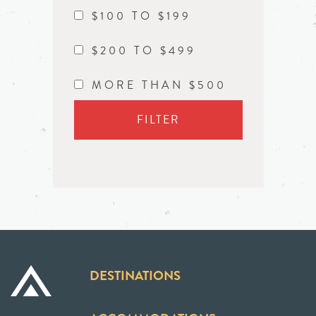
$100 TO $199
$200 TO $499
MORE THAN $500
FILTER
DESTINATIONS