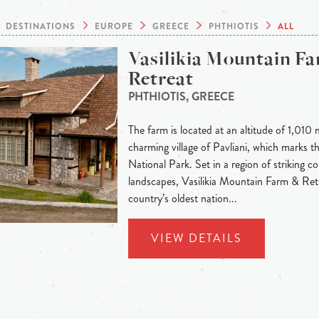
DESTINATIONS
EUROPE
GREECE
PHTHIOTIS
ALL
Vasilikia Mountain F
Retreat
PHTHIOTIS, GREECE
The farm is located at an altitude of 1,010 
charming village of Pavliani, which marks t
National Park. Set in a region of striking c
landscapes, Vasilikia Mountain Farm & Ret
country’s oldest nation...
VIEW DETAILS