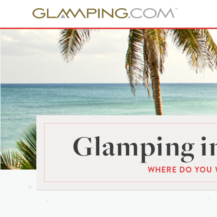
Glamping in
WHERE DO YOU 