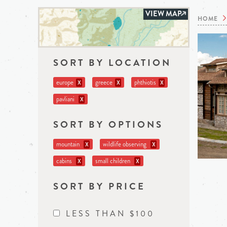
VIEW MAP
HOME
SORT BY LOCATION
europe
greece
phthiotis
X
X
X
pavliani
X
SORT BY OPTIONS
mountain
wildlife observing
X
X
cabins
small children
X
X
SORT BY PRICE
LESS THAN $100