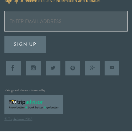
Sign up to receive exclusive information and updates.
SIGN UP
Ratings and Reviews Powered by
© TripAdvisor 2018