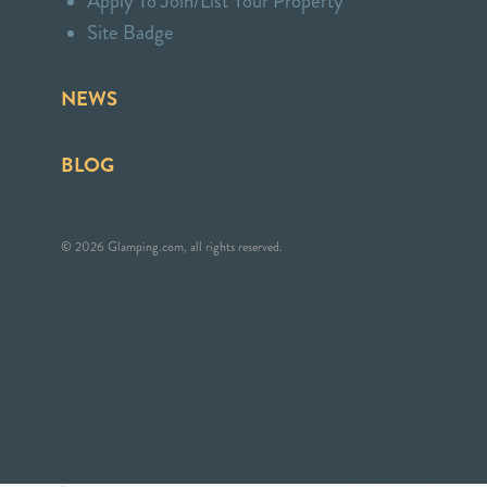
Apply To Join/List Your Property
Site Badge
NEWS
BLOG
© 2026 Glamping.com, all rights reserved.