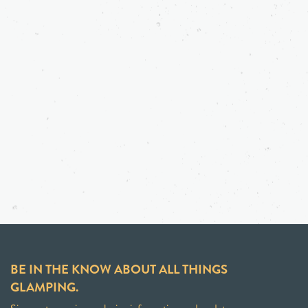
BE IN THE KNOW ABOUT ALL THINGS
GLAMPING.