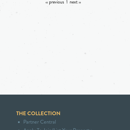
‹‹ previous
1
next ››
THE COLLECTION
Partner Central