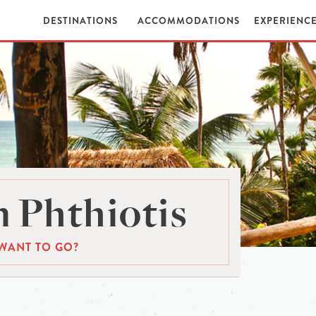
DESTINATIONS
ACCOMMODATIONS
EXPERIENC
 Phthiotis
WANT TO GO?