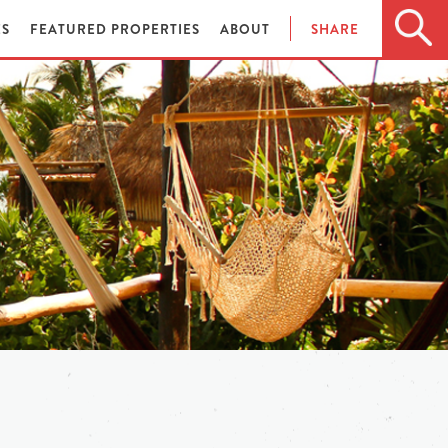
ES
FEATURED PROPERTIES
ABOUT
SHARE