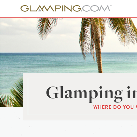
Glamping in
WHERE DO YOU 