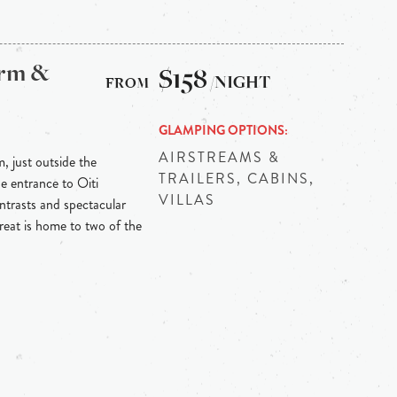
arm &
$158
/NIGHT
GLAMPING OPTIONS
AIRSTREAMS &
m, just outside the
TRAILERS, CABINS,
he entrance to Oiti
VILLAS
ontrasts and spectacular
reat is home to two of the