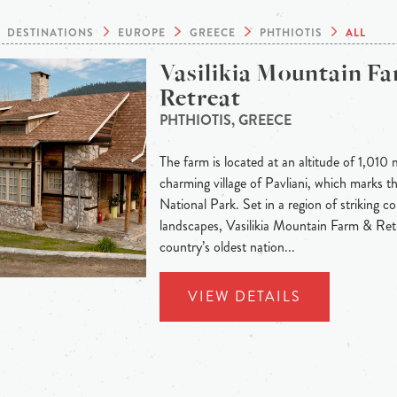
DESTINATIONS
EUROPE
GREECE
PHTHIOTIS
ALL
Vasilikia Mountain F
Retreat
PHTHIOTIS, GREECE
The farm is located at an altitude of 1,010 
charming village of Pavliani, which marks t
National Park. Set in a region of striking c
landscapes, Vasilikia Mountain Farm & Ret
country’s oldest nation...
VIEW DETAILS