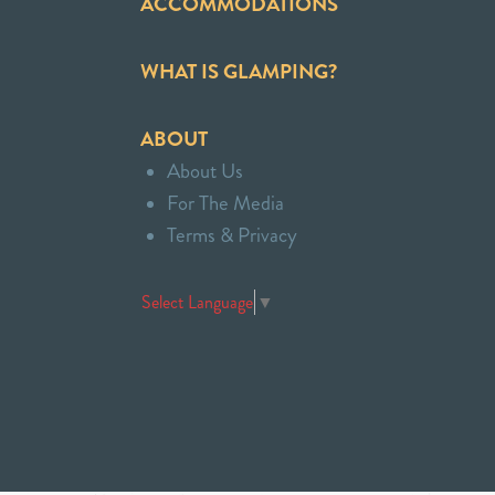
ACCOMMODATIONS
WHAT IS GLAMPING?
ABOUT
About Us
For The Media
Terms & Privacy
Select Language
▼