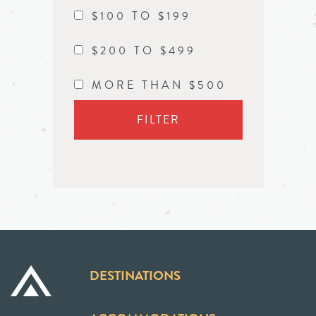
$100 TO $199
$200 TO $499
MORE THAN $500
FILTER
DESTINATIONS