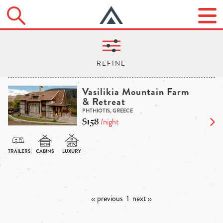
Vasilikia Mountain Farm
& Retreat
PHTHIOTIS, GREECE
$158
/night
‹‹ previous
1
next ››