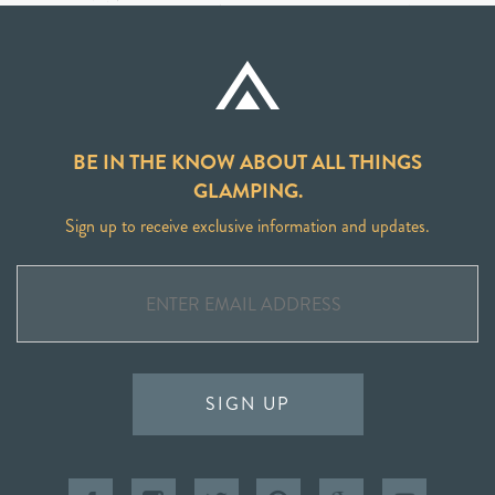
BE IN THE KNOW ABOUT ALL THINGS
GLAMPING.
Sign up to receive exclusive information and updates.
SIGN UP