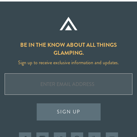
BE IN THE KNOW ABOUT ALL THINGS
GLAMPING.
Sign up to receive exclusive information and updates.
SIGN UP