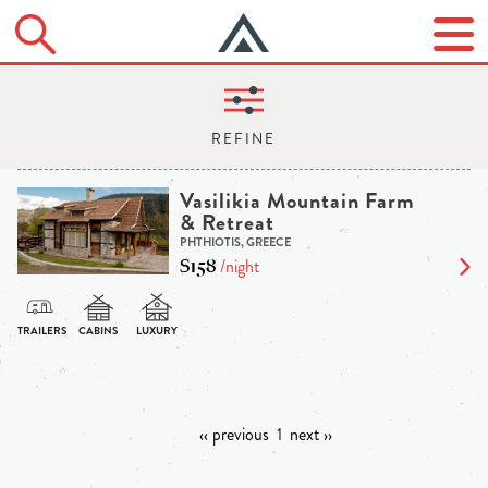
Vasilikia Mountain Farm
& Retreat
PHTHIOTIS, GREECE
$158
/night
‹‹ previous
1
next ››