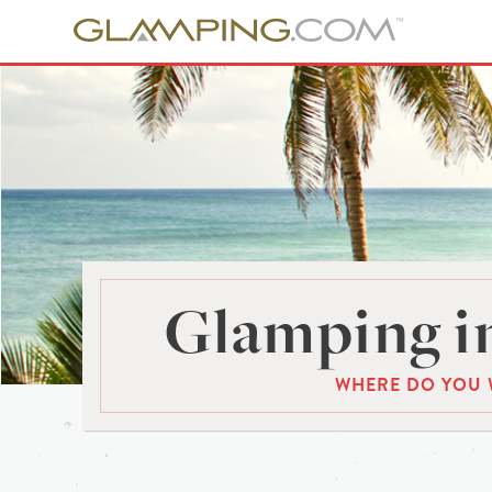
Glamping in
WHERE DO YOU 