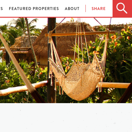
ES
FEATURED PROPERTIES
ABOUT
SHARE