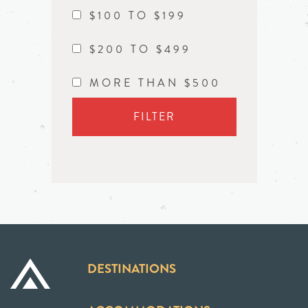
$100 TO $199
$200 TO $499
MORE THAN $500
FILTER
DESTINATIONS