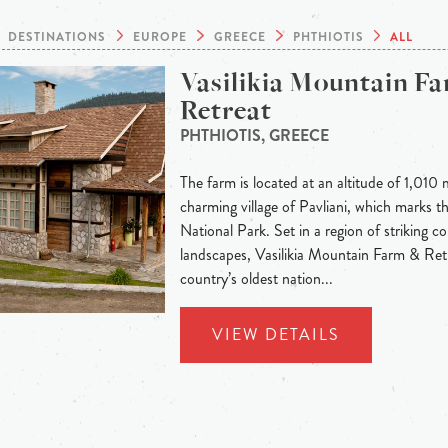
DESTINATIONS
EUROPE
GREECE
PHTHIOTIS
ALL
Vasilikia Mountain F
Retreat
PHTHIOTIS, GREECE
The farm is located at an altitude of 1,010 
charming village of Pavliani, which marks t
National Park. Set in a region of striking c
landscapes, Vasilikia Mountain Farm & Ret
country’s oldest nation...
VIEW DETAILS