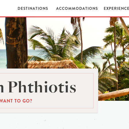
DESTINATIONS
ACCOMMODATIONS
EXPERIENC
 Phthiotis
WANT TO GO?