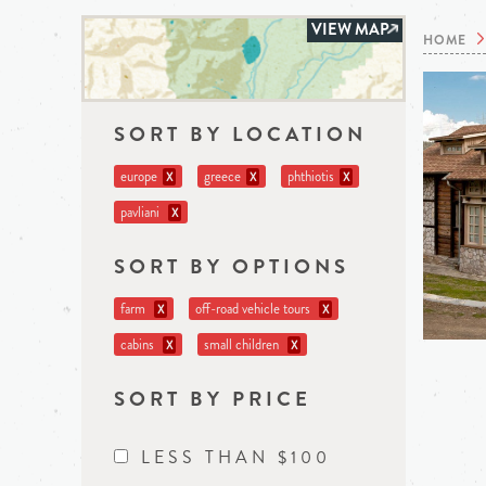
VIEW MAP
HOME
SORT BY LOCATION
europe
greece
phthiotis
X
X
X
pavliani
X
SORT BY OPTIONS
farm
off-road vehicle tours
X
X
cabins
small children
X
X
SORT BY PRICE
LESS THAN $100