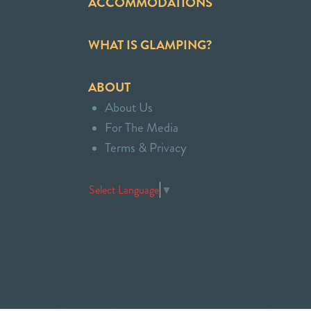
ACCOMMODATIONS
WHAT IS GLAMPING?
ABOUT
About Us
For The Media
Terms & Privacy
Select Language
▼