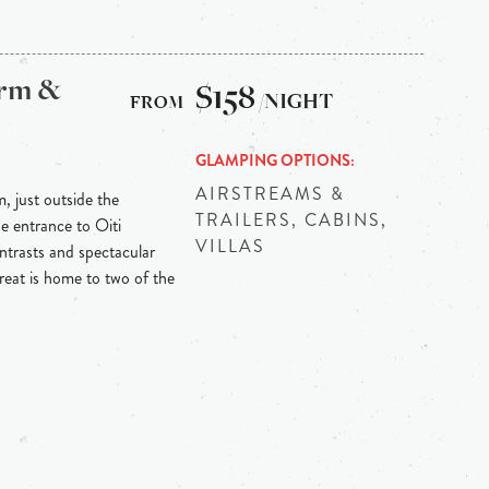
arm &
$158
/NIGHT
GLAMPING OPTIONS
AIRSTREAMS &
m, just outside the
TRAILERS, CABINS,
he entrance to Oiti
VILLAS
ontrasts and spectacular
reat is home to two of the