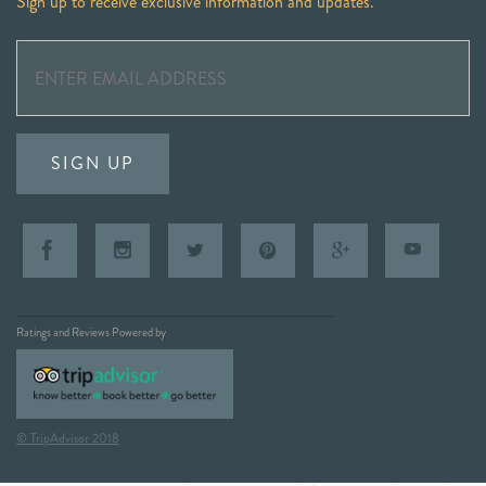
Sign up to receive exclusive information and updates.
SIGN UP
Ratings and Reviews Powered by
© TripAdvisor 2018