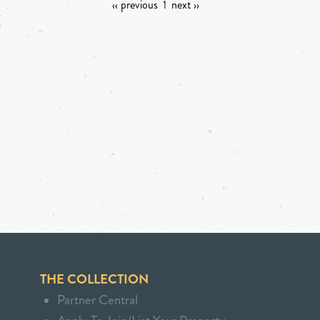
‹‹ previous
1
next ››
THE COLLECTION
Partner Central