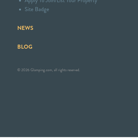
Apply To Join/List Your Property
Site Badge
NEWS
BLOG
© 2026 Glamping.com, all rights reserved.