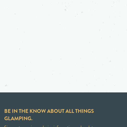
BE IN THE KNOW ABOUT ALL THINGS
GLAMPING.