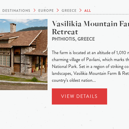
DESTINATIONS
EUROPE
GREECE
ALL
Vasilikia Mountain F
Retreat
PHTHIOTIS, GREECE
The farm is located at an altitude of 1,010 
charming village of Pavliani, which marks t
National Park. Set in a region of striking c
landscapes, Vasilikia Mountain Farm & Ret
country’s oldest nation...
VIEW DETAILS