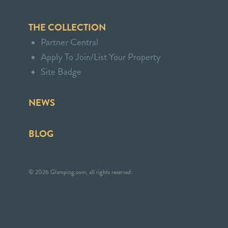
THE COLLECTION
Partner Central
Apply To Join/List Your Property
Site Badge
NEWS
BLOG
© 2026 Glamping.com, all rights reserved.