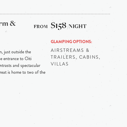
arm &
$158
/NIGHT
GLAMPING OPTIONS
AIRSTREAMS &
m, just outside the
TRAILERS, CABINS,
he entrance to Oiti
VILLAS
ontrasts and spectacular
reat is home to two of the