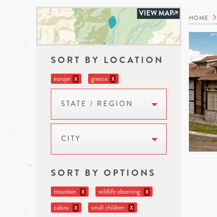
VIEW MAP
HOME
SORT BY LOCATION
europe
greece
X
X
STATE / REGION
CITY
SORT BY OPTIONS
mountain
wildlife observing
X
X
cabins
small children
X
X