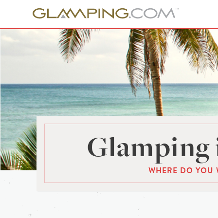
Glamping 
WHERE DO YOU 