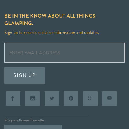
BE IN THE KNOW ABOUT ALL THINGS
GLAMPING.
Sign up to receive exclusive information and updates.
SIGN UP
Ratings and Reviews Powered by