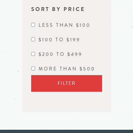
SORT BY PRICE
LESS THAN $100
$100 TO $199
$200 TO $499
MORE THAN $500
FILTER