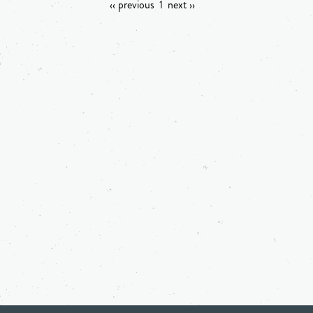
‹‹ previous
1
next ››