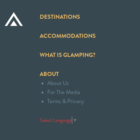
DESTINATIONS
ACCOMMODATIONS
WHAT IS GLAMPING?
ABOUT
About Us
For The Media
Terms & Privacy
Select Language
▼