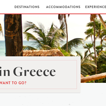
DESTINATIONS
ACCOMMODATIONS
EXPERIENC
in Greece
WANT TO GO?