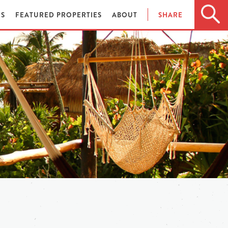
ES
FEATURED PROPERTIES
ABOUT
SHARE