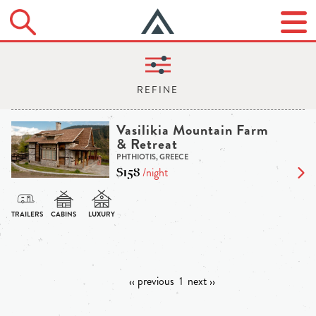
Vasilikia Mountain Farm
& Retreat
PHTHIOTIS, GREECE
$158
/night
‹‹ previous
1
next ››