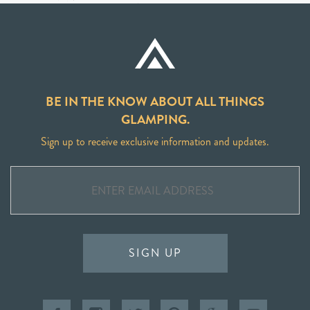
BE IN THE KNOW ABOUT ALL THINGS
GLAMPING.
Sign up to receive exclusive information and updates.
SIGN UP