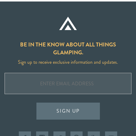
BE IN THE KNOW ABOUT ALL THINGS
GLAMPING.
Sign up to receive exclusive information and updates.
SIGN UP