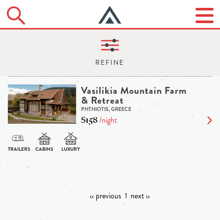
Vasilikia Mountain Farm
& Retreat
PHTHIOTIS, GREECE
$158
/night
‹‹ previous
1
next ››