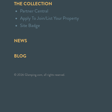
THE COLLECTION
Partner Central
Apply To Join/List Your Property
Site Badge
NEWS
BLOG
© 2026 Glamping.com, all rights reserved.