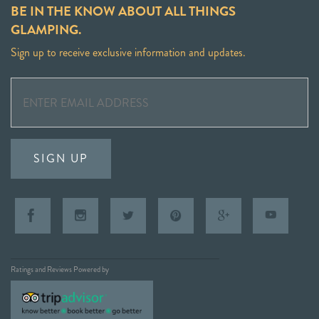
BE IN THE KNOW ABOUT ALL THINGS
GLAMPING.
Sign up to receive exclusive information and updates.
SIGN UP
Ratings and Reviews Powered by