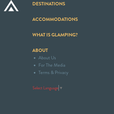
DESTINATIONS
ACCOMMODATIONS
WHAT IS GLAMPING?
ABOUT
About Us
For The Media
Terms & Privacy
Select Language
▼