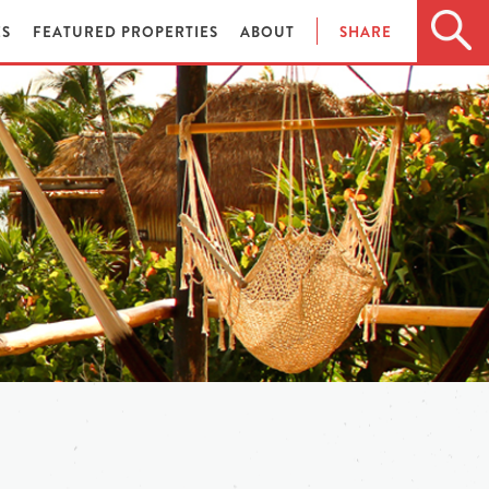
ES
FEATURED PROPERTIES
ABOUT
SHARE