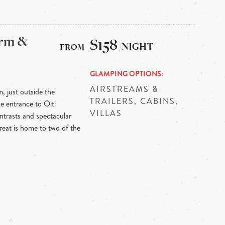
arm &
$158
/NIGHT
GLAMPING OPTIONS
AIRSTREAMS &
m, just outside the
TRAILERS, CABINS,
he entrance to Oiti
VILLAS
ontrasts and spectacular
reat is home to two of the