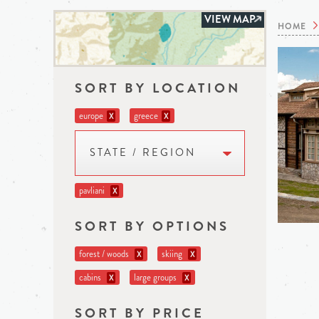
VIEW MAP
HOME
SORT BY LOCATION
europe
greece
X
X
STATE / REGION
pavliani
X
SORT BY OPTIONS
forest / woods
skiing
X
X
cabins
large groups
X
X
SORT BY PRICE