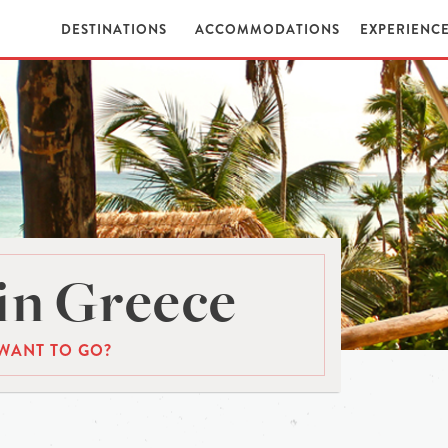
DESTINATIONS
ACCOMMODATIONS
EXPERIENC
in Greece
WANT TO GO?