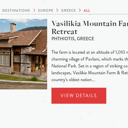
DESTINATIONS
EUROPE
GREECE
ALL
Vasilikia Mountain F
Retreat
PHTHIOTIS, GREECE
The farm is located at an altitude of 1,010 
charming village of Pavliani, which marks t
National Park. Set in a region of striking c
landscapes, Vasilikia Mountain Farm & Ret
country’s oldest nation...
VIEW DETAILS