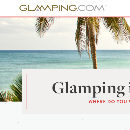
Glamping 
WHERE DO YOU 