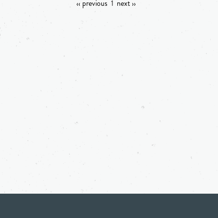
‹‹ previous
1
next ››