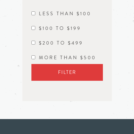
LESS THAN $100
$100 TO $199
$200 TO $499
MORE THAN $500
FILTER