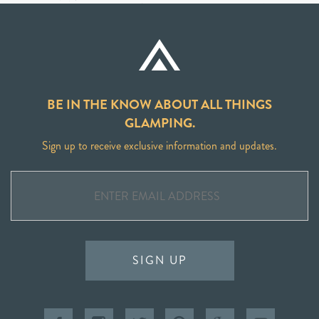
BE IN THE KNOW ABOUT ALL THINGS
GLAMPING.
Sign up to receive exclusive information and updates.
SIGN UP