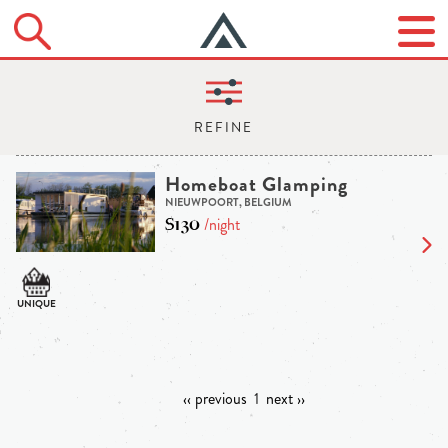
Homeboat Glamping
NIEUWPOORT, BELGIUM
$130
/night
‹‹ previous
1
next ››