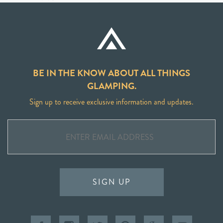
BE IN THE KNOW ABOUT ALL THINGS
GLAMPING.
Sign up to receive exclusive information and updates.
SIGN UP