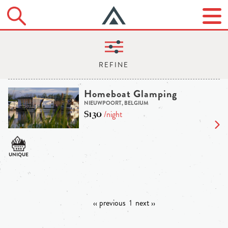
Homeboat Glamping
NIEUWPOORT, BELGIUM
$130
/night
‹‹ previous
1
next ››