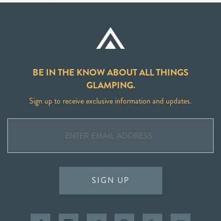
BE IN THE KNOW ABOUT ALL THINGS
GLAMPING.
Sign up to receive exclusive information and updates.
SIGN UP