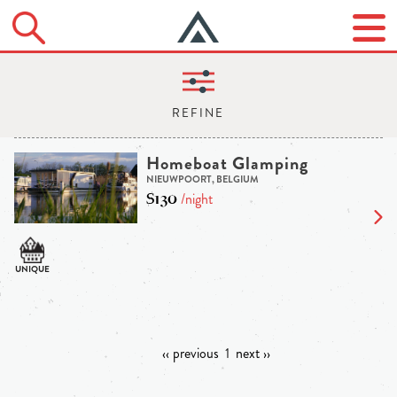
Homeboat Glamping
NIEUWPOORT, BELGIUM
$130
/night
‹‹ previous
1
next ››