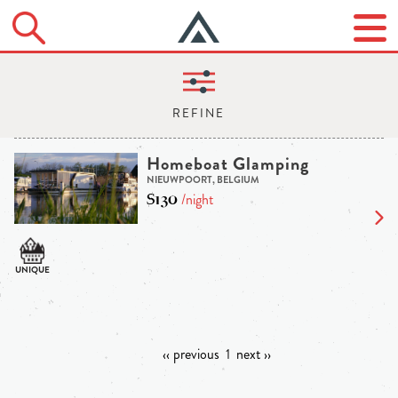
Homeboat Glamping
NIEUWPOORT, BELGIUM
$130
/night
‹‹ previous
1
next ››