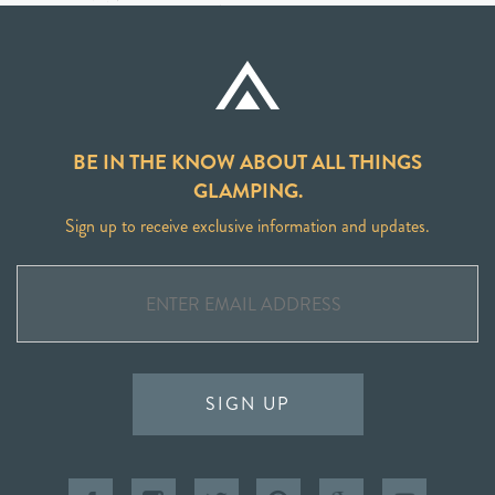
BE IN THE KNOW ABOUT ALL THINGS
GLAMPING.
Sign up to receive exclusive information and updates.
SIGN UP