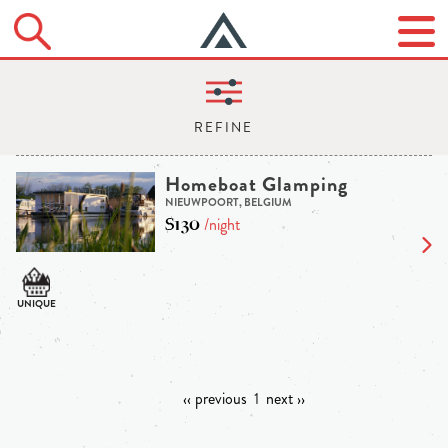
Homeboat Glamping
NIEUWPOORT, BELGIUM
$130
/night
‹‹ previous
1
next ››