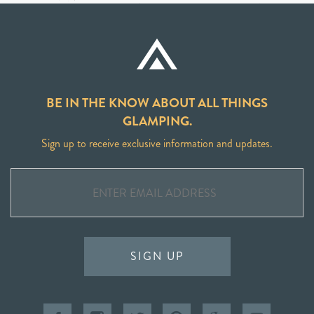
BE IN THE KNOW ABOUT ALL THINGS
GLAMPING.
Sign up to receive exclusive information and updates.
SIGN UP