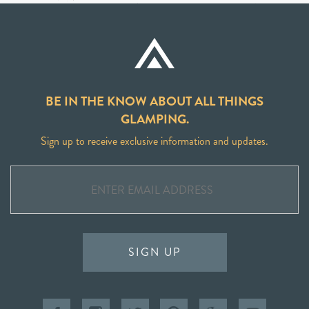
BE IN THE KNOW ABOUT ALL THINGS
GLAMPING.
Sign up to receive exclusive information and updates.
SIGN UP