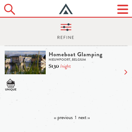
Homeboat Glamping
NIEUWPOORT, BELGIUM
$130
/night
‹‹ previous
1
next ››