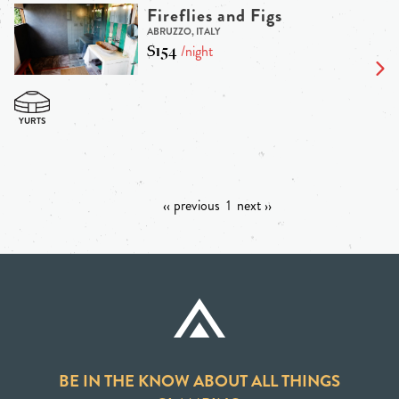
Fireflies and Figs
ABRUZZO, ITALY
$154
/night
‹‹ previous
1
next ››
BE IN THE KNOW ABOUT ALL THINGS