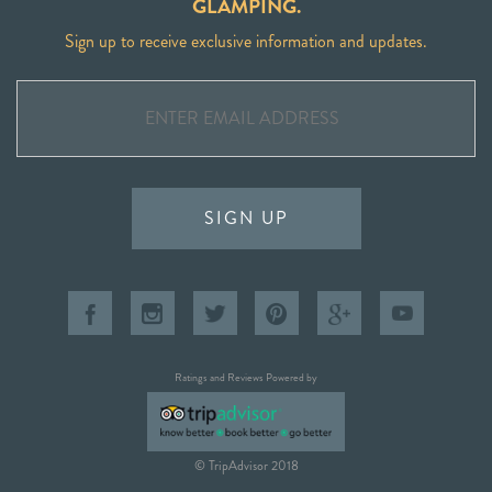
GLAMPING.
Sign up to receive exclusive information and updates.
SIGN UP
Ratings and Reviews Powered by
© TripAdvisor 2018