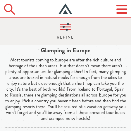
Glamping in Europe
Most tourists coming to Europe are after the rich culture and
heritage of the urban areas. But that doesn’t mean there aren’t
plenty of opportunities for glamping either! In fact, many glamping
areas are tucked in natural nooks far enough from the cities to
enjoy nature but close enough that a short hop can take you the
city. It’s the best of both worlds! From Iceland to Portugal, Spain
to Russia, there are glamping destinations all across Europe for you
to enjoy. Pick a country you haven’t been before and then find the
glamping resorts there. You’ll be assured of a vacation getaway you
won’t forget and you’ll be away from all those crowded tour buses
and cramped noisy hostels!