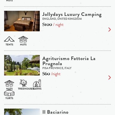
Jollydays Luxury Camping
ENGLAND, UNITED KINGDOM
$100
/ night
Agriturismo Fattoria La
Prugnola
PISA PROVINCE, ITALY
$60
/night
Il Baciarino