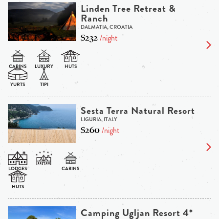
Linden Tree Retreat &
Ranch
DALMATIA, CROATIA
$232
/night
Sesta Terra Natural Resort
LIGURIA, ITALY
$260
/night
Camping Ugljan Resort 4*