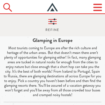
Glamping in Europe
Most tourists coming to Europe are after the rich culture and
heritage of the urban areas. But that doesn’t mean there aren’t
plenty of opportunities for glamping either! In fact, many glamping
areas are tucked in natural nooks far enough from the cities to
enjoy nature but close enough that a short hop can take you the
city. It’s the best of both worlds! From Iceland to Portugal, Spain
to Russia, there are glamping destinations all across Europe for you
to enjoy. Pick a country you haven’t been before and then find the
glamping resorts there. You’ll be assured of a vacation getaway you
won’t forget and you’ll be away from all those crowded tour buses
and cramped noisy hostels!