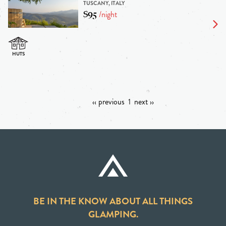
TUSCANY, ITALY
$95
/night
‹‹ previous
1
next ››
BE IN THE KNOW ABOUT ALL THINGS
GLAMPING.