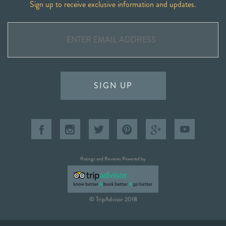
Sign up to receive exclusive information and updates.
SIGN UP
Ratings and Reviews Powered by
© TripAdvisor 2018