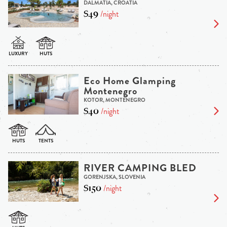
DALMATIA, CROATIA
$49
/night
Eco Home Glamping
Montenegro
KOTOR, MONTENEGRO
$40
/night
RIVER CAMPING BLED
GORENJSKA, SLOVENIA
$150
/night