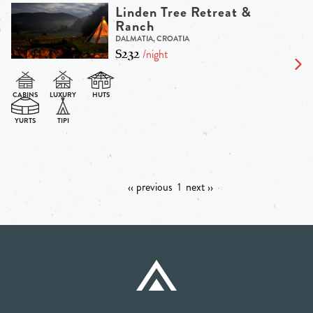
Linden Tree Retreat &
Ranch
DALMATIA, CROATIA
$232
/night
‹‹ previous
1
next ››