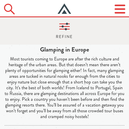
Glamping in Europe
Most tourists coming to Europe are after the rich culture and
heritage of the urban areas. But that doesn’t mean there aren’t
plenty of opportunities for glamping either! In fact, many glamping
areas are tucked in natural nooks far enough from the cities to
enjoy nature but close enough that a short hop can take you the
city. It’s the best of both worlds! From Iceland to Portugal, Spain
to Russia, there are glamping destinations all across Europe for you
to enjoy. Pick a country you haven’t been before and then find the
glamping resorts there. You’ll be assured of a vacation getaway you
won’t forget and you’ll be away from all those crowded tour buses
and cramped noisy hostels!