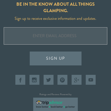
BE IN THE KNOW ABOUT ALL THINGS
GLAMPING.
Sign up to receive exclusive information and updates.
SIGN UP
Ratings and Reviews Powered by