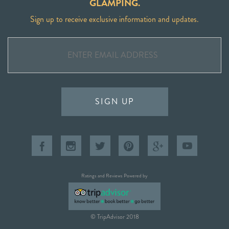
GLAMPING.
Sign up to receive exclusive information and updates.
SIGN UP
Ratings and Reviews Powered by
© TripAdvisor 2018