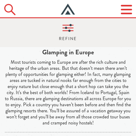
Glamping in Europe
Most tourists coming to Europe are after the rich culture and
heritage of the urban areas. But that doesn’t mean there aren’t
plenty of opportunities for glamping either! In fact, many glamping
areas are tucked in natural nooks far enough from the cities to
enjoy nature but close enough that a short hop can take you the
city. It’s the best of both worlds! From Iceland to Portugal, Spain
to Russia, there are glamping destinations all across Europe for you
to enjoy. Pick a country you haven’t been before and then find the
glamping resorts there. You’ll be assured of a vacation getaway you
won’t forget and you’ll be away from all those crowded tour buses
and cramped noisy hostels!