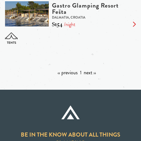
Gastro Glamping Resort
Fešta
DALMATIA, CROATIA
$154
/night
‹‹ previous
1
next ››
BE IN THE KNOW ABOUT ALL THINGS