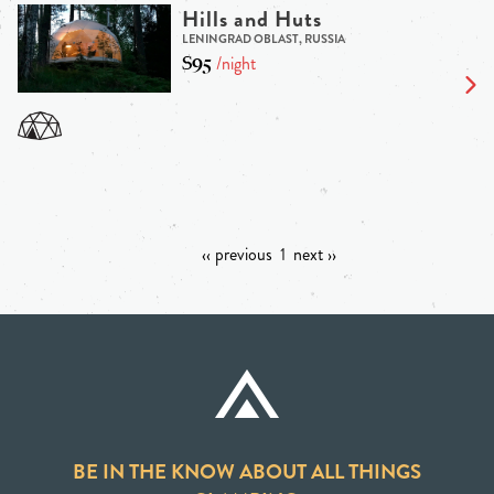
Hills and Huts
LENINGRAD OBLAST, RUSSIA
$95
/night
‹‹ previous
1
next ››
BE IN THE KNOW ABOUT ALL THINGS