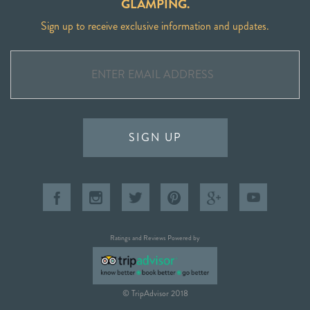
GLAMPING.
Sign up to receive exclusive information and updates.
SIGN UP
Ratings and Reviews Powered by
© TripAdvisor 2018