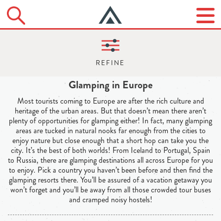
Glamping in Europe
Most tourists coming to Europe are after the rich culture and
heritage of the urban areas. But that doesn’t mean there aren’t
plenty of opportunities for glamping either! In fact, many glamping
areas are tucked in natural nooks far enough from the cities to
enjoy nature but close enough that a short hop can take you the
city. It’s the best of both worlds! From Iceland to Portugal, Spain
to Russia, there are glamping destinations all across Europe for you
to enjoy. Pick a country you haven’t been before and then find the
glamping resorts there. You’ll be assured of a vacation getaway you
won’t forget and you’ll be away from all those crowded tour buses
and cramped noisy hostels!