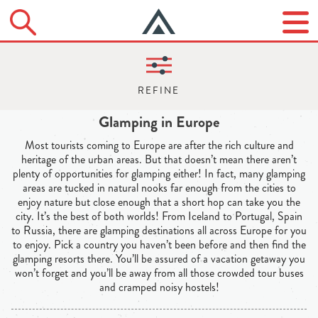
Glamping in Europe
Most tourists coming to Europe are after the rich culture and
heritage of the urban areas. But that doesn’t mean there aren’t
plenty of opportunities for glamping either! In fact, many glamping
areas are tucked in natural nooks far enough from the cities to
enjoy nature but close enough that a short hop can take you the
city. It’s the best of both worlds! From Iceland to Portugal, Spain
to Russia, there are glamping destinations all across Europe for you
to enjoy. Pick a country you haven’t been before and then find the
glamping resorts there. You’ll be assured of a vacation getaway you
won’t forget and you’ll be away from all those crowded tour buses
and cramped noisy hostels!