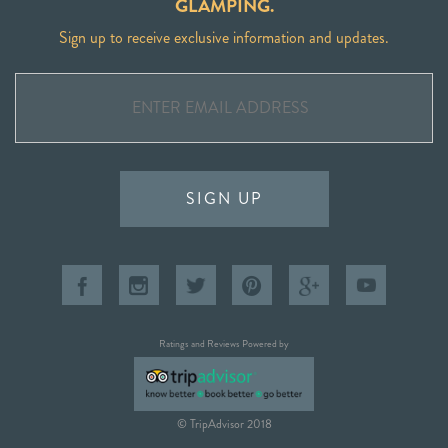
GLAMPING.
Sign up to receive exclusive information and updates.
SIGN UP
Ratings and Reviews Powered by
© TripAdvisor 2018