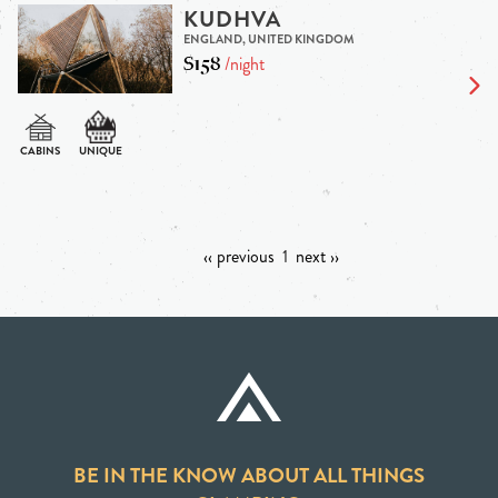
KUDHVA
ENGLAND, UNITED KINGDOM
$158
/night
‹‹ previous
1
next ››
BE IN THE KNOW ABOUT ALL THINGS