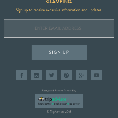
GLAMPING.
Sign up to receive exclusive information and updates.
SIGN UP
Ratings and Reviews Powered by
© TripAdvisor 2018