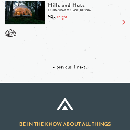
Hills and Huts
LENINGRAD OBLAST, RUSSIA
$95
/night
‹‹ previous
1
next ››
BE IN THE KNOW ABOUT ALL THINGS