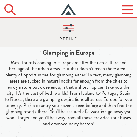
Glamping in Europe
Most tourists coming to Europe are after the rich culture and
heritage of the urban areas. But that doesn’t mean there aren’t
plenty of opportunities for glamping either! In fact, many glamping
areas are tucked in natural nooks far enough from the cities to
enjoy nature but close enough that a short hop can take you the
city. It’s the best of both worlds! From Iceland to Portugal, Spain
to Russia, there are glamping destinations all across Europe for you
to enjoy. Pick a country you haven’t been before and then find the
glamping resorts there. You’ll be assured of a vacation getaway you
won’t forget and you’ll be away from all those crowded tour buses
and cramped noisy hostels!