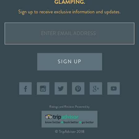
GLAMPING.
Sign up to receive exclusive information and updates.
SIGN UP
Ratings and Reviews Powered by
© TripAdvisor 2018