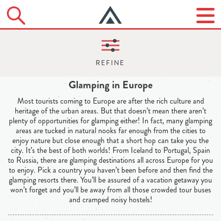
Glamping in Europe
Most tourists coming to Europe are after the rich culture and
heritage of the urban areas. But that doesn’t mean there aren’t
plenty of opportunities for glamping either! In fact, many glamping
areas are tucked in natural nooks far enough from the cities to
enjoy nature but close enough that a short hop can take you the
city. It’s the best of both worlds! From Iceland to Portugal, Spain
to Russia, there are glamping destinations all across Europe for you
to enjoy. Pick a country you haven’t been before and then find the
glamping resorts there. You’ll be assured of a vacation getaway you
won’t forget and you’ll be away from all those crowded tour buses
and cramped noisy hostels!