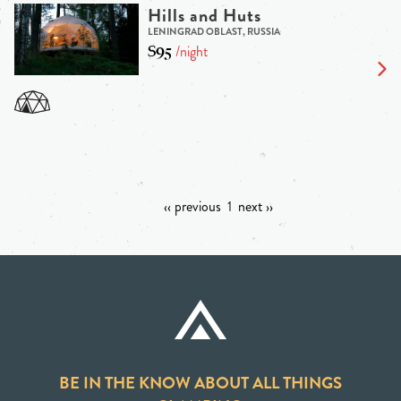
Hills and Huts
LENINGRAD OBLAST, RUSSIA
$95
/night
‹‹ previous
1
next ››
BE IN THE KNOW ABOUT ALL THINGS