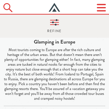
Glamping in Europe
Most tourists coming to Europe are after the rich culture and
heritage of the urban areas. But that doesn’t mean there aren’t
plenty of opportunities for glamping either! In fact, many glamping
areas are tucked in natural nooks far enough from the cities to
enjoy nature but close enough that a short hop can take you the
city. It’s the best of both worlds! From Iceland to Portugal, Spain
to Russia, there are glamping destinations all across Europe for you
to enjoy. Pick a country you haven’t been before and then find the
glamping resorts there. You’ll be assured of a vacation getaway you
won’t forget and you’ll be away from all those crowded tour buses
and cramped noisy hostels!