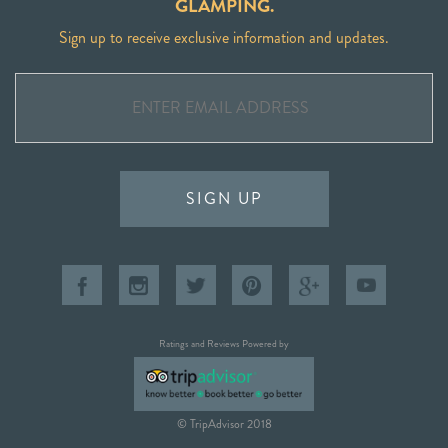
GLAMPING.
Sign up to receive exclusive information and updates.
SIGN UP
Ratings and Reviews Powered by
© TripAdvisor 2018