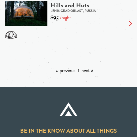
Hills and Huts
LENINGRAD OBLAST, RUSSIA
$95
/night
‹‹ previous
1
next ››
BE IN THE KNOW ABOUT ALL THINGS