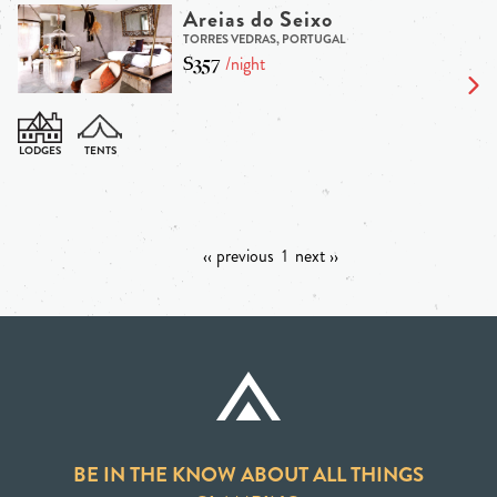
Areias do Seixo
TORRES VEDRAS, PORTUGAL
$357
/night
‹‹ previous
1
next ››
BE IN THE KNOW ABOUT ALL THINGS