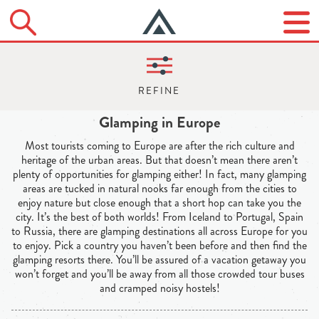
Glamping in Europe
Most tourists coming to Europe are after the rich culture and
heritage of the urban areas. But that doesn’t mean there aren’t
plenty of opportunities for glamping either! In fact, many glamping
areas are tucked in natural nooks far enough from the cities to
enjoy nature but close enough that a short hop can take you the
city. It’s the best of both worlds! From Iceland to Portugal, Spain
to Russia, there are glamping destinations all across Europe for you
to enjoy. Pick a country you haven’t been before and then find the
glamping resorts there. You’ll be assured of a vacation getaway you
won’t forget and you’ll be away from all those crowded tour buses
and cramped noisy hostels!