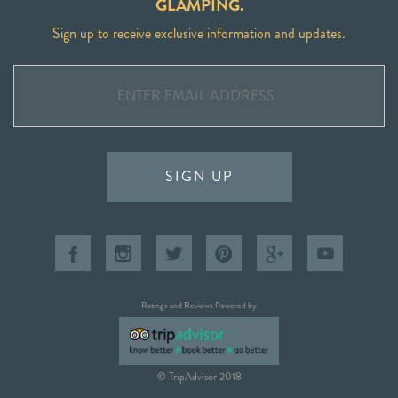
GLAMPING.
Sign up to receive exclusive information and updates.
SIGN UP
Ratings and Reviews Powered by
© TripAdvisor 2018