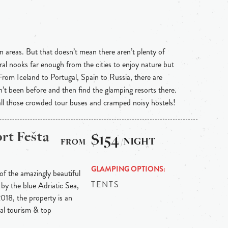
n areas. But that doesn’t mean there aren’t plenty of
ral nooks far enough from the cities to enjoy nature but
 From Iceland to Portugal, Spain to Russia, there are
n’t been before and then find the glamping resorts there.
 all those crowded tour buses and cramped noisy hostels!
rt Fešta
$154
/NIGHT
GLAMPING OPTIONS
 of the amazingly beautiful
TENTS
by the blue Adriatic Sea,
018, the property is an
cal tourism & top