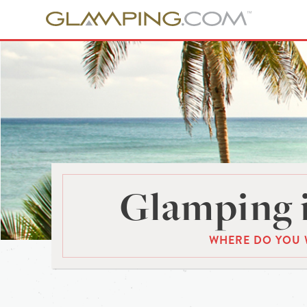
Glamping 
WHERE DO YOU 