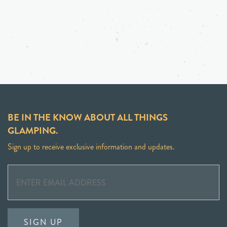
BE IN THE KNOW ABOUT ALL THINGS
GLAMPING.
Sign up to receive exclusive information and updates.
SIGN UP