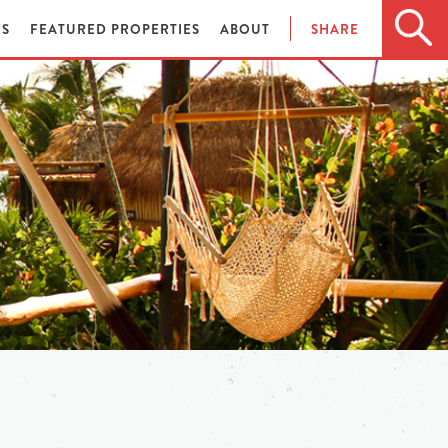
ES
FEATURED PROPERTIES
ABOUT
SHARE