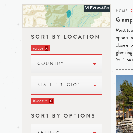
VIEW MAP
HOME
Glampi
Most tour
SORT BY LOCATION
opportuni
close eno
europe
X
glamping 
You’ll be
COUNTRY
STATE / REGION
island zut
X
SORT BY OPTIONS
SETTING