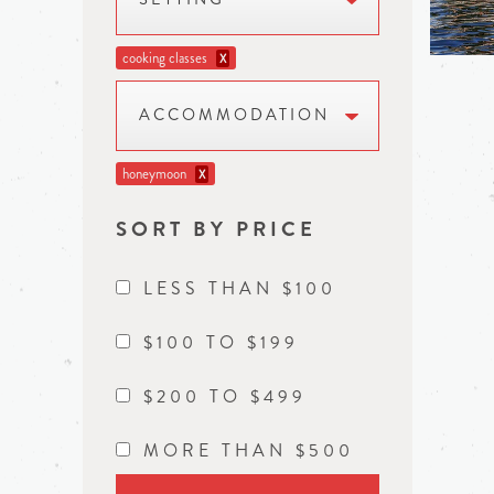
cooking classes
X
ACCOMMODATION
honeymoon
X
SORT BY PRICE
LESS THAN $100
$100 TO $199
$200 TO $499
MORE THAN $500