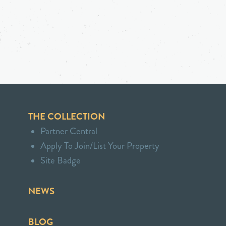
THE COLLECTION
Partner Central
Apply To Join/List Your Property
Site Badge
NEWS
BLOG