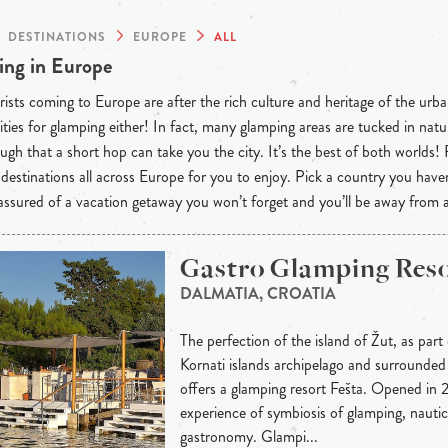
DESTINATIONS
EUROPE
ALL
ng in Europe
ists coming to Europe are after the rich culture and heritage of the urba
ties for glamping either! In fact, many glamping areas are tucked in natu
ugh that a short hop can take you the city. It’s the best of both worlds!
destinations all across Europe for you to enjoy. Pick a country you have
 assured of a vacation getaway you won’t forget and you’ll be away from
Gastro Glamping Reso
DALMATIA, CROATIA
The perfection of the island of Žut, as part
Kornati islands archipelago and surrounded 
offers a glamping resort Fešta. Opened in 2
experience of symbiosis of glamping, nauti
gastronomy. Glampi...