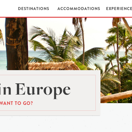
DESTINATIONS
ACCOMMODATIONS
EXPERIENC
in Europe
WANT TO GO?