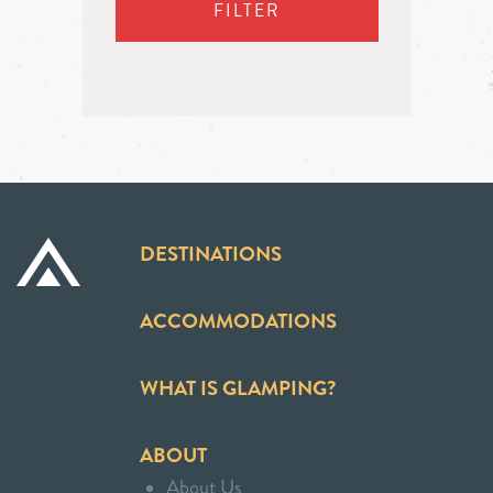
FILTER
DESTINATIONS
ACCOMMODATIONS
WHAT IS GLAMPING?
ABOUT
About Us