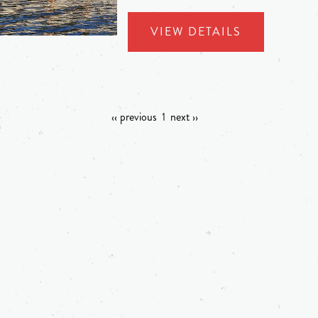
VIEW DETAILS
‹‹ previous
1
next ››