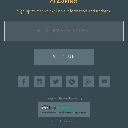
GLAMPING.
Sign up to receive exclusive information and updates.
SIGN UP
Ratings and Reviews Powered by
© TripAdvisor 2018