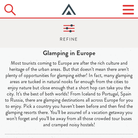
Glamping in Europe
Most tourists coming to Europe are after the rich culture and
heritage of the urban areas. But that doesn’t mean there aren’t
plenty of opportunities for glamping either! In fact, many glamping
areas are tucked in natural nooks far enough from the cities to
enjoy nature but close enough that a short hop can take you the
city. It’s the best of both worlds! From Iceland to Portugal, Spain
to Russia, there are glamping destinations all across Europe for you
to enjoy. Pick a country you haven’t been before and then find the
glamping resorts there. You’ll be assured of a vacation getaway you
won’t forget and you’ll be away from all those crowded tour buses
and cramped noisy hostels!