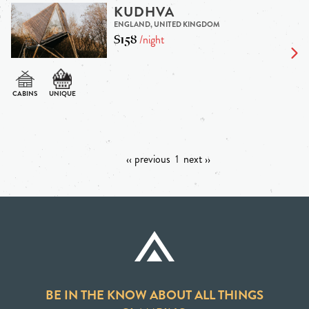
KUDHVA
ENGLAND, UNITED KINGDOM
$158
/night
‹‹ previous
1
next ››
BE IN THE KNOW ABOUT ALL THINGS