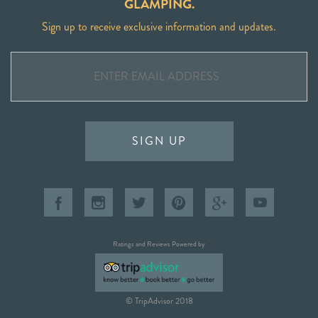
GLAMPING.
Sign up to receive exclusive information and updates.
SIGN UP
Ratings and Reviews Powered by
© TripAdvisor 2018