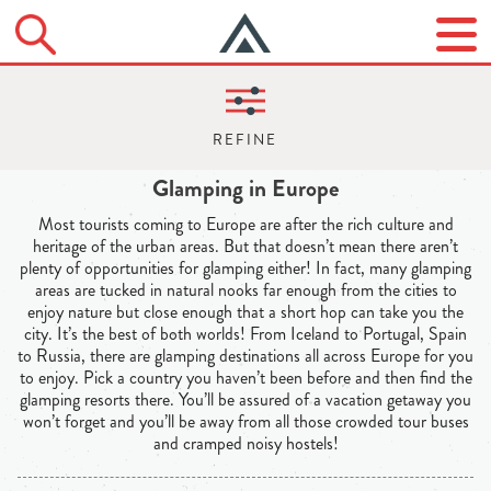
Glamping in Europe
Most tourists coming to Europe are after the rich culture and
heritage of the urban areas. But that doesn’t mean there aren’t
plenty of opportunities for glamping either! In fact, many glamping
areas are tucked in natural nooks far enough from the cities to
enjoy nature but close enough that a short hop can take you the
city. It’s the best of both worlds! From Iceland to Portugal, Spain
to Russia, there are glamping destinations all across Europe for you
to enjoy. Pick a country you haven’t been before and then find the
glamping resorts there. You’ll be assured of a vacation getaway you
won’t forget and you’ll be away from all those crowded tour buses
and cramped noisy hostels!