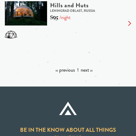
Hills and Huts
LENINGRAD OBLAST, RUSSIA
$95
/night
‹‹ previous
1
next ››
BE IN THE KNOW ABOUT ALL THINGS