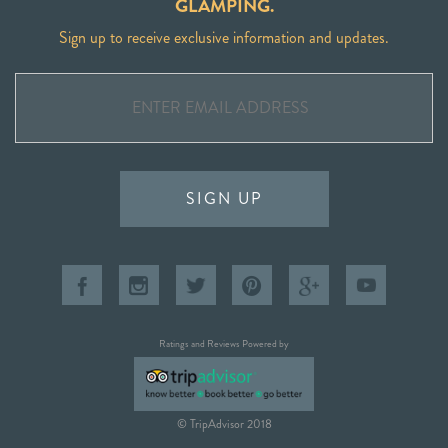
GLAMPING.
Sign up to receive exclusive information and updates.
SIGN UP
Ratings and Reviews Powered by
© TripAdvisor 2018