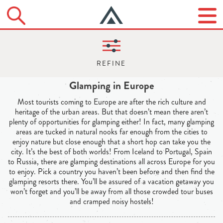
Glamping in Europe
Most tourists coming to Europe are after the rich culture and
heritage of the urban areas. But that doesn’t mean there aren’t
plenty of opportunities for glamping either! In fact, many glamping
areas are tucked in natural nooks far enough from the cities to
enjoy nature but close enough that a short hop can take you the
city. It’s the best of both worlds! From Iceland to Portugal, Spain
to Russia, there are glamping destinations all across Europe for you
to enjoy. Pick a country you haven’t been before and then find the
glamping resorts there. You’ll be assured of a vacation getaway you
won’t forget and you’ll be away from all those crowded tour buses
and cramped noisy hostels!