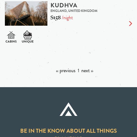
KUDHVA
ENGLAND, UNITED KINGDOM
$158
/night
‹‹ previous
1
next ››
BE IN THE KNOW ABOUT ALL THINGS