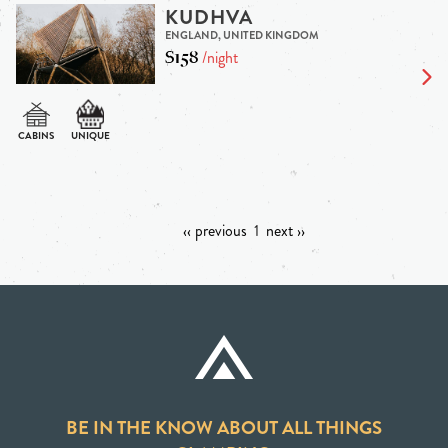
KUDHVA
ENGLAND, UNITED KINGDOM
$158
/night
‹‹ previous
1
next ››
BE IN THE KNOW ABOUT ALL THINGS