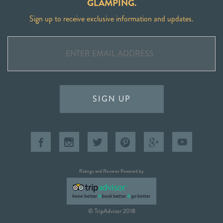
GLAMPING.
Sign up to receive exclusive information and updates.
SIGN UP
Ratings and Reviews Powered by
© TripAdvisor 2018