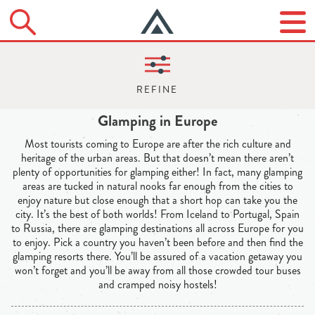
Glamping in Europe
Most tourists coming to Europe are after the rich culture and
heritage of the urban areas. But that doesn’t mean there aren’t
plenty of opportunities for glamping either! In fact, many glamping
areas are tucked in natural nooks far enough from the cities to
enjoy nature but close enough that a short hop can take you the
city. It’s the best of both worlds! From Iceland to Portugal, Spain
to Russia, there are glamping destinations all across Europe for you
to enjoy. Pick a country you haven’t been before and then find the
glamping resorts there. You’ll be assured of a vacation getaway you
won’t forget and you’ll be away from all those crowded tour buses
and cramped noisy hostels!