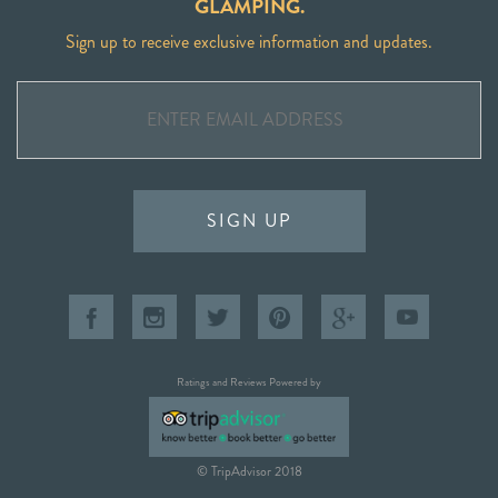
GLAMPING.
Sign up to receive exclusive information and updates.
SIGN UP
Ratings and Reviews Powered by
© TripAdvisor 2018