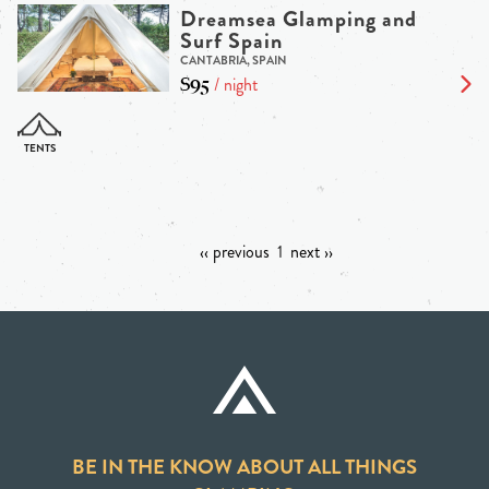
Dreamsea Glamping and
Surf Spain
CANTABRIA, SPAIN
$95
/ night
‹‹ previous
1
next ››
BE IN THE KNOW ABOUT ALL THINGS