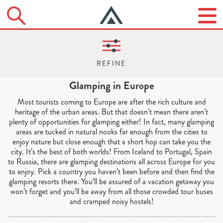
Glamping in Europe
Most tourists coming to Europe are after the rich culture and
heritage of the urban areas. But that doesn’t mean there aren’t
plenty of opportunities for glamping either! In fact, many glamping
areas are tucked in natural nooks far enough from the cities to
enjoy nature but close enough that a short hop can take you the
city. It’s the best of both worlds! From Iceland to Portugal, Spain
to Russia, there are glamping destinations all across Europe for you
to enjoy. Pick a country you haven’t been before and then find the
glamping resorts there. You’ll be assured of a vacation getaway you
won’t forget and you’ll be away from all those crowded tour buses
and cramped noisy hostels!