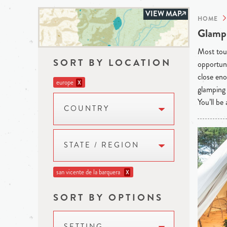
VIEW MAP
HOME
Glampi
Most tour
SORT BY LOCATION
opportuni
close eno
europe
X
glamping 
You’ll be
COUNTRY
STATE / REGION
san vicente de la barquera
X
SORT BY OPTIONS
SETTING