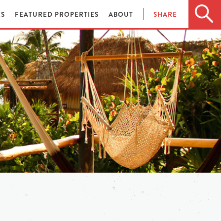
ES
FEATURED PROPERTIES
ABOUT
SHARE