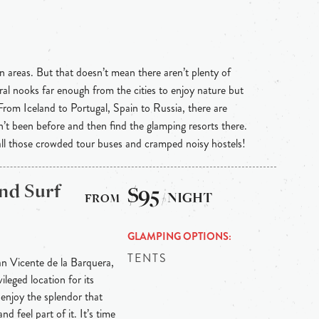
n areas. But that doesn’t mean there aren’t plenty of
ral nooks far enough from the cities to enjoy nature but
 From Iceland to Portugal, Spain to Russia, there are
n’t been before and then find the glamping resorts there.
 all those crowded tour buses and cramped noisy hostels!
nd Surf
$95
/ NIGHT
GLAMPING OPTIONS
TENTS
n Vicente de la Barquera,
ileged location for its
enjoy the splendor that
nd feel part of it. It’s time