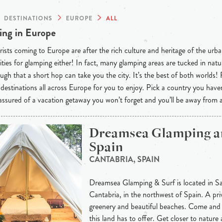
DESTINATIONS
EUROPE
ALL
ng in Europe
ists coming to Europe are after the rich culture and heritage of the urba
ties for glamping either! In fact, many glamping areas are tucked in natu
ugh that a short hop can take you the city. It’s the best of both worlds!
destinations all across Europe for you to enjoy. Pick a country you have
 assured of a vacation getaway you won’t forget and you’ll be away from
Dreamsea Glamping a
Spain
CANTABRIA, SPAIN
Dreamsea Glamping & Surf is located in Sa
Cantabria, in the northwest of Spain. A priv
greenery and beautiful beaches. Come and 
this land has to offer. Get closer to nature a