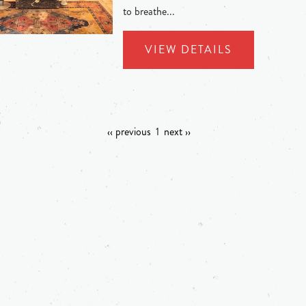
to breathe...
VIEW DETAILS
‹‹ previous
1
next ››