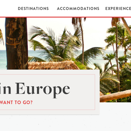
DESTINATIONS
ACCOMMODATIONS
EXPERIENC
in Europe
WANT TO GO?