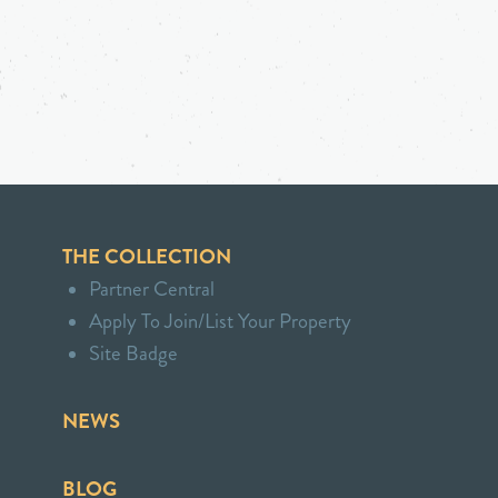
THE COLLECTION
Partner Central
Apply To Join/List Your Property
Site Badge
NEWS
BLOG