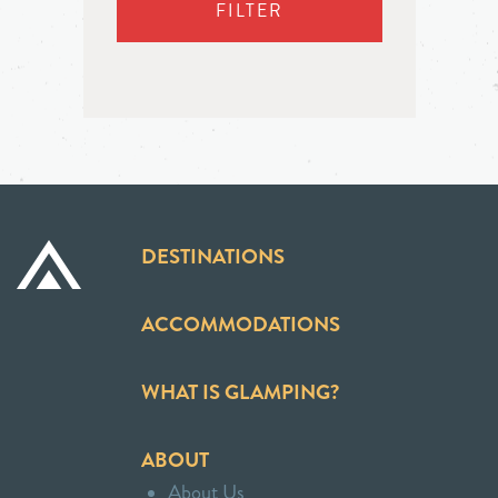
FILTER
DESTINATIONS
ACCOMMODATIONS
WHAT IS GLAMPING?
ABOUT
About Us