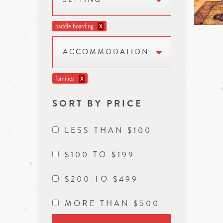
paddle boarding
X
ACCOMMODATION
families
X
SORT BY PRICE
LESS THAN $100
$100 TO $199
$200 TO $499
MORE THAN $500