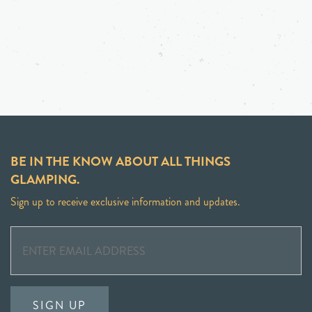
BE IN THE KNOW ABOUT ALL THINGS
GLAMPING.
Sign up to receive exclusive information and updates.
SIGN UP