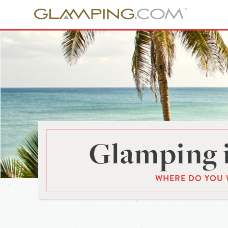
Glamping 
WHERE DO YOU 