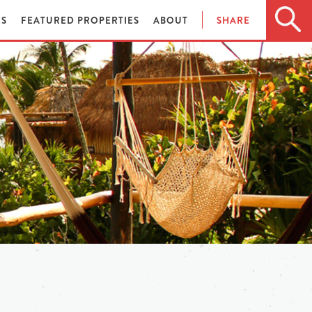
ES
FEATURED PROPERTIES
ABOUT
SHARE