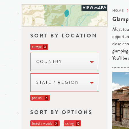
VIEW MAP
HOME
Glampi
Most tour
SORT BY LOCATION
opportuni
close eno
europe
X
glamping 
You’ll be
COUNTRY
STATE / REGION
pavliani
X
SORT BY OPTIONS
forest / woods
skiing
X
X