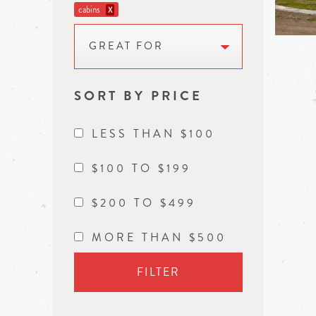
cabins
X
GREAT FOR
SORT BY PRICE
LESS THAN $100
$100 TO $199
$200 TO $499
MORE THAN $500
FILTER