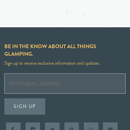
BE IN THE KNOW ABOUT ALL THINGS
GLAMPING.
Sign up to receive exclusive information and updates.
SIGN UP