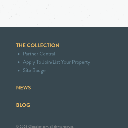
THE COLLECTION
Partner Central
Apply To Join/List Your Property
Site Badge
NEWS
BLOG
© 2026 Glamping.com, all rights reserved.