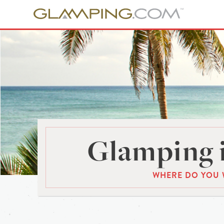
Glamping 
WHERE DO YOU 