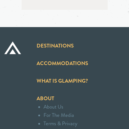
DESTINATIONS
ACCOMMODATIONS
WHAT IS GLAMPING?
ABOUT
About Us
For The Media
Terms & Privacy