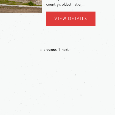
country’s oldest nation...
VIEW DETAILS
‹‹ previous
1
next ››