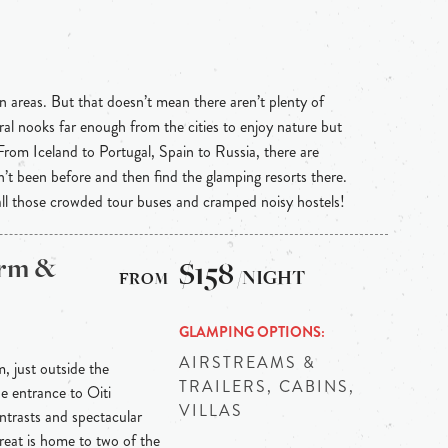
n areas. But that doesn’t mean there aren’t plenty of
ral nooks far enough from the cities to enjoy nature but
 From Iceland to Portugal, Spain to Russia, there are
n’t been before and then find the glamping resorts there.
 all those crowded tour buses and cramped noisy hostels!
arm &
$158
/NIGHT
GLAMPING OPTIONS
AIRSTREAMS &
m, just outside the
TRAILERS, CABINS,
he entrance to Oiti
VILLAS
ontrasts and spectacular
reat is home to two of the