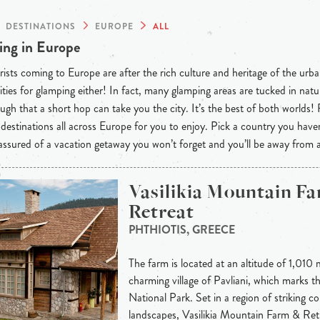
DESTINATIONS
EUROPE
ALL
ng in Europe
ists coming to Europe are after the rich culture and heritage of the urba
ties for glamping either! In fact, many glamping areas are tucked in natu
ugh that a short hop can take you the city. It’s the best of both worlds!
destinations all across Europe for you to enjoy. Pick a country you have
 assured of a vacation getaway you won’t forget and you’ll be away from
Vasilikia Mountain F
Retreat
PHTHIOTIS, GREECE
The farm is located at an altitude of 1,010 
charming village of Pavliani, which marks t
National Park. Set in a region of striking c
landscapes, Vasilikia Mountain Farm & Ret