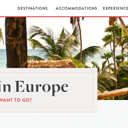
DESTINATIONS
ACCOMMODATIONS
EXPERIENC
in Europe
WANT TO GO?