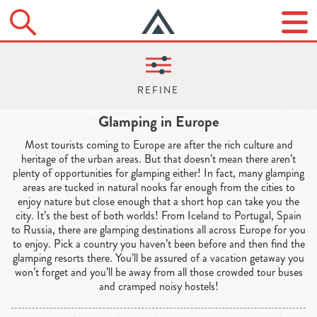
Glamping in Europe
Most tourists coming to Europe are after the rich culture and
heritage of the urban areas. But that doesn’t mean there aren’t
plenty of opportunities for glamping either! In fact, many glamping
areas are tucked in natural nooks far enough from the cities to
enjoy nature but close enough that a short hop can take you the
city. It’s the best of both worlds! From Iceland to Portugal, Spain
to Russia, there are glamping destinations all across Europe for you
to enjoy. Pick a country you haven’t been before and then find the
glamping resorts there. You’ll be assured of a vacation getaway you
won’t forget and you’ll be away from all those crowded tour buses
and cramped noisy hostels!