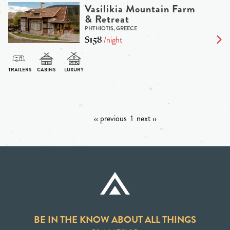
Vasilikia Mountain Farm
& Retreat
PHTHIOTIS, GREECE
$158
/night
‹‹ previous
1
next ››
BE IN THE KNOW ABOUT ALL THINGS