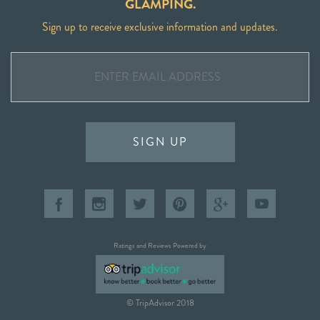
GLAMPING.
Sign up to receive exclusive information and updates.
SIGN UP
Ratings and Reviews Powered by
© TripAdvisor 2018