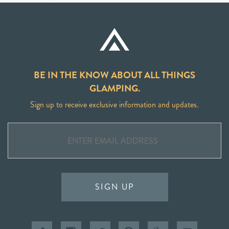
BE IN THE KNOW ABOUT ALL THINGS
GLAMPING.
Sign up to receive exclusive information and updates.
SIGN UP