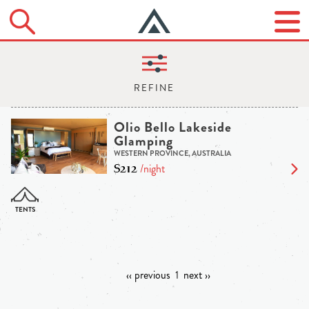
Olio Bello Lakeside
Glamping
WESTERN PROVINCE, AUSTRALIA
$212
/night
‹‹ previous
1
next ››