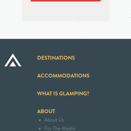
DESTINATIONS
ACCOMMODATIONS
WHAT IS GLAMPING?
ABOUT
About Us
For The Media