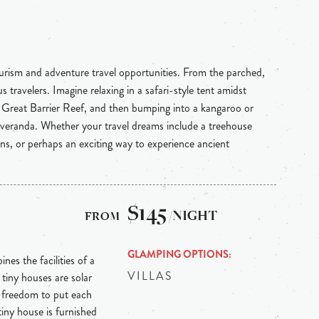
ourism and adventure travel opportunities. From the parched,
 travelers. Imagine relaxing in a safari-style tent amidst
e Great Barrier Reef, and then bumping into a kangaroo or
 veranda. Whether your travel dreams include a treehouse
ins, or perhaps an exciting way to experience ancient
$145
/NIGHT
GLAMPING OPTIONS
nes the facilities of a
VILLAS
tiny houses are solar
e freedom to put each
tiny house is furnished