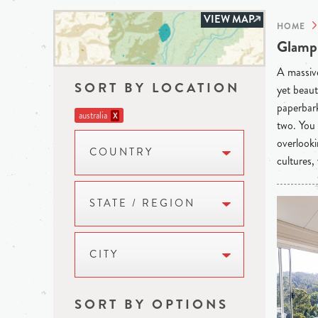
VIEW MAP
HOME
Glampi
A massive
SORT BY LOCATION
yet beaut
paperbark
australia
X
two. You 
overlooki
COUNTRY
cultures,
STATE / REGION
CITY
SORT BY OPTIONS