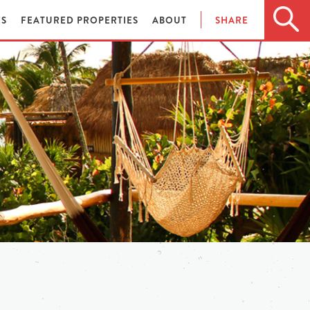
ES
FEATURED PROPERTIES
ABOUT
SHARE