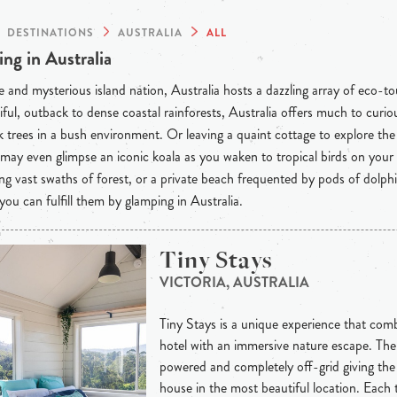
DESTINATIONS
AUSTRALIA
ALL
ng in Australia
 and mysterious island nation, Australia hosts a dazzling array of eco-t
iful, outback to dense coastal rainforests, Australia offers much to curious
 trees in a bush environment. Or leaving a quaint cottage to explore th
may even glimpse an iconic koala as you waken to tropical birds on your
ng vast swaths of forest, or a private beach frequented by pods of dolph
 you can fulfill them by glamping in Australia.
Tiny Stays
VICTORIA, AUSTRALIA
Tiny Stays is a unique experience that combi
hotel with an immersive nature escape. The 
powered and completely off-grid giving th
house in the most beautiful location. Each 