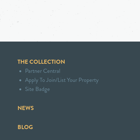
THE COLLECTION
Partner Central
Apply To Join/List Your Property
Site Badge
NEWS
BLOG