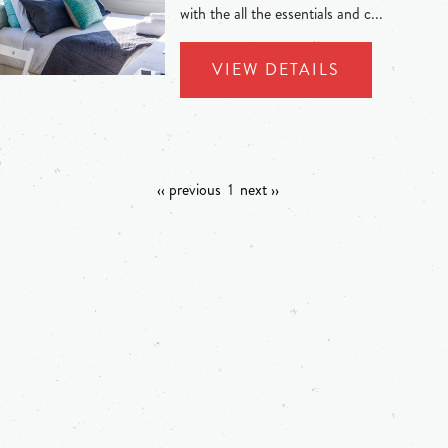
with the all the essentials and c...
VIEW DETAILS
‹‹ previous
1
next ››