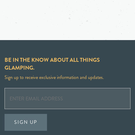
BE IN THE KNOW ABOUT ALL THINGS
GLAMPING.
Sign up to receive exclusive information and updates.
SIGN UP