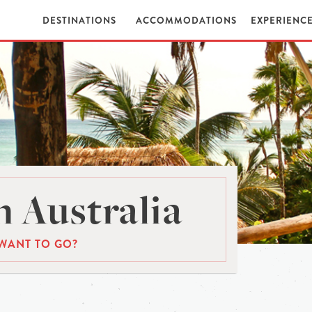
DESTINATIONS
ACCOMMODATIONS
EXPERIENC
 Australia
WANT TO GO?