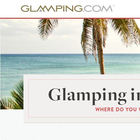
Glamping in
WHERE DO YOU 