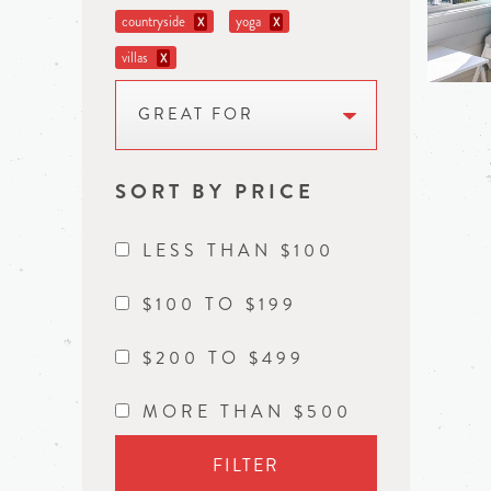
countryside
yoga
X
X
villas
X
GREAT FOR
SORT BY PRICE
LESS THAN $100
$100 TO $199
$200 TO $499
MORE THAN $500
FILTER