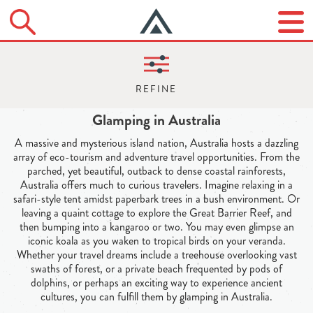
Glamping in Australia
A massive and mysterious island nation, Australia hosts a dazzling
array of eco-tourism and adventure travel opportunities. From the
parched, yet beautiful, outback to dense coastal rainforests,
Australia offers much to curious travelers. Imagine relaxing in a
safari-style tent amidst paperbark trees in a bush environment. Or
leaving a quaint cottage to explore the Great Barrier Reef, and
then bumping into a kangaroo or two. You may even glimpse an
iconic koala as you waken to tropical birds on your veranda.
Whether your travel dreams include a treehouse overlooking vast
swaths of forest, or a private beach frequented by pods of
dolphins, or perhaps an exciting way to experience ancient
cultures, you can fulfill them by glamping in Australia.