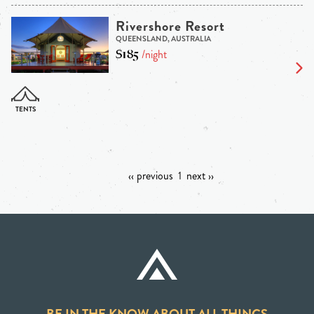
Rivershore Resort
QUEENSLAND, AUSTRALIA
$185
/night
‹‹ previous
1
next ››
BE IN THE KNOW ABOUT ALL THINGS