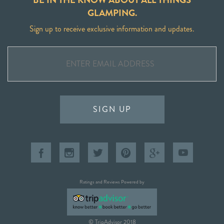
GLAMPING.
Sign up to receive exclusive information and updates.
SIGN UP
Ratings and Reviews Powered by
© TripAdvisor 2018