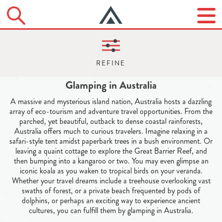
Glamping in Australia
A massive and mysterious island nation, Australia hosts a dazzling
array of eco-tourism and adventure travel opportunities. From the
parched, yet beautiful, outback to dense coastal rainforests,
Australia offers much to curious travelers. Imagine relaxing in a
safari-style tent amidst paperbark trees in a bush environment. Or
leaving a quaint cottage to explore the Great Barrier Reef, and
then bumping into a kangaroo or two. You may even glimpse an
iconic koala as you waken to tropical birds on your veranda.
Whether your travel dreams include a treehouse overlooking vast
swaths of forest, or a private beach frequented by pods of
dolphins, or perhaps an exciting way to experience ancient
cultures, you can fulfill them by glamping in Australia.