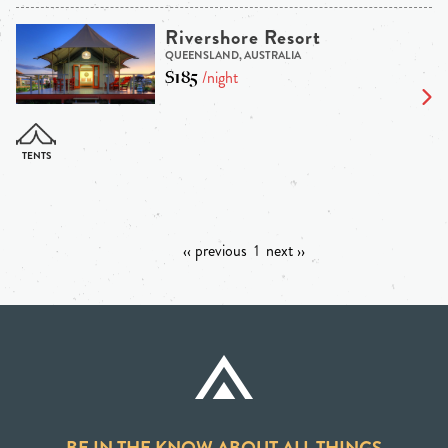
Rivershore Resort
QUEENSLAND, AUSTRALIA
$185
/night
‹‹ previous
1
next ››
BE IN THE KNOW ABOUT ALL THINGS