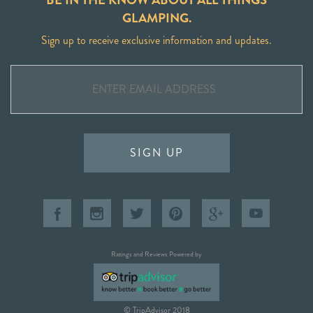
GLAMPING.
Sign up to receive exclusive information and updates.
SIGN UP
Ratings and Reviews Powered by
© TripAdvisor 2018