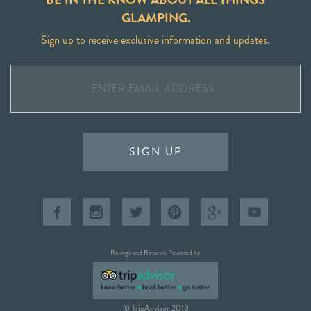
GLAMPING.
Sign up to receive exclusive information and updates.
SIGN UP
Ratings and Reviews Powered by
© TripAdvisor 2018