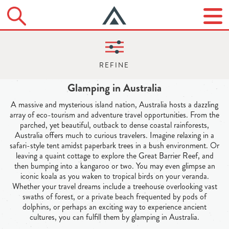
Glamping in Australia
A massive and mysterious island nation, Australia hosts a dazzling
array of eco-tourism and adventure travel opportunities. From the
parched, yet beautiful, outback to dense coastal rainforests,
Australia offers much to curious travelers. Imagine relaxing in a
safari-style tent amidst paperbark trees in a bush environment. Or
leaving a quaint cottage to explore the Great Barrier Reef, and
then bumping into a kangaroo or two. You may even glimpse an
iconic koala as you waken to tropical birds on your veranda.
Whether your travel dreams include a treehouse overlooking vast
swaths of forest, or a private beach frequented by pods of
dolphins, or perhaps an exciting way to experience ancient
cultures, you can fulfill them by glamping in Australia.