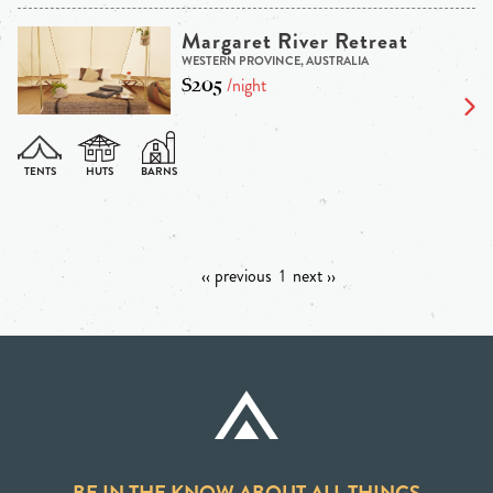
Margaret River Retreat
WESTERN PROVINCE, AUSTRALIA
$205
/night
‹‹ previous
1
next ››
BE IN THE KNOW ABOUT ALL THINGS