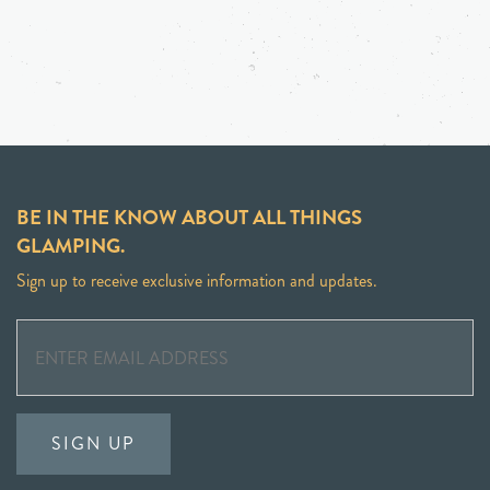
BE IN THE KNOW ABOUT ALL THINGS
GLAMPING.
Sign up to receive exclusive information and updates.
SIGN UP