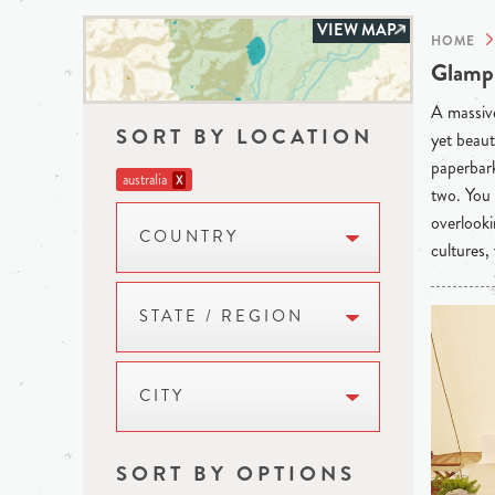
VIEW MAP
HOME
Glampi
A massive
SORT BY LOCATION
yet beaut
paperbark
australia
X
two. You 
overlooki
COUNTRY
cultures,
STATE / REGION
CITY
SORT BY OPTIONS