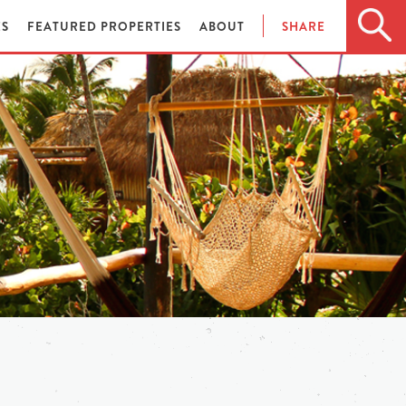
ES
FEATURED PROPERTIES
ABOUT
SHARE