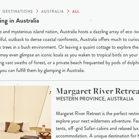
DESTINATIONS
AUSTRALIA
ALL
ng in Australia
 and mysterious island nation, Australia hosts a dazzling array of eco-t
iful, outback to dense coastal rainforests, Australia offers much to curious
 trees in a bush environment. Or leaving a quaint cottage to explore th
may even glimpse an iconic koala as you waken to tropical birds on your
ng vast swaths of forest, or a private beach frequented by pods of dolph
 you can fulfill them by glamping in Australia.
Margaret River Retre
WESTERN PROVINCE, AUSTRALIA
Margaret River Retreat is the perfect resti
explore your next wilderness adventure. Fe
tents, off-grid Safari cabins and relaxed lu
accommodation. A unique destination for 