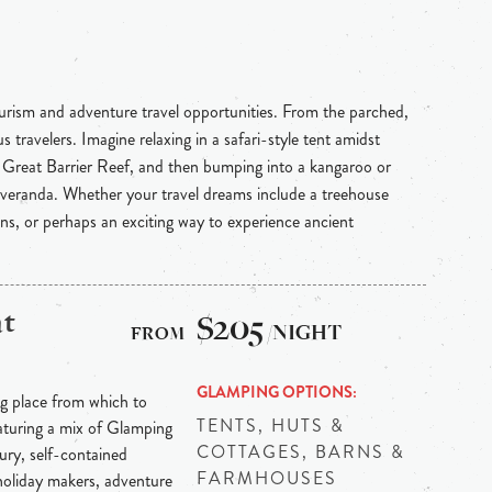
ourism and adventure travel opportunities. From the parched,
 travelers. Imagine relaxing in a safari-style tent amidst
e Great Barrier Reef, and then bumping into a kangaroo or
 veranda. Whether your travel dreams include a treehouse
ins, or perhaps an exciting way to experience ancient
at
$205
/NIGHT
GLAMPING OPTIONS
ng place from which to
TENTS, HUTS &
aturing a mix of Glamping
COTTAGES, BARNS &
xury, self-contained
FARMHOUSES
holiday makers, adventure