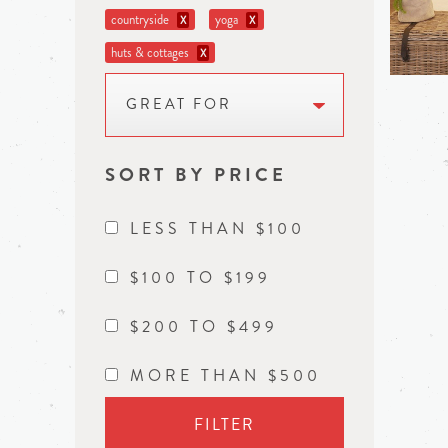
countryside
yoga
X
X
huts & cottages
X
GREAT FOR
SORT BY PRICE
LESS THAN $100
$100 TO $199
$200 TO $499
MORE THAN $500
FILTER