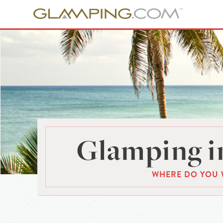
Glamping in
WHERE DO YOU 