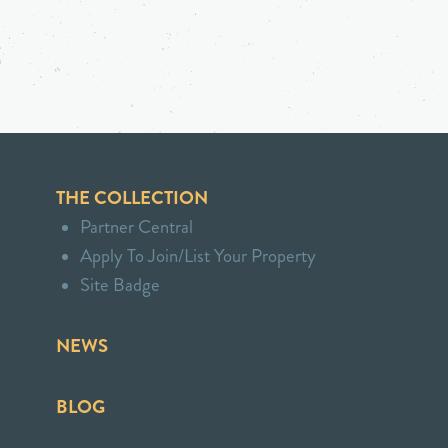
THE COLLECTION
Partner Central
Apply To Join/List Your Property
Site Badge
NEWS
BLOG