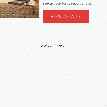
seekers, comfort campers and ex...
VIEW DETAILS
‹‹ previous
1
next ››