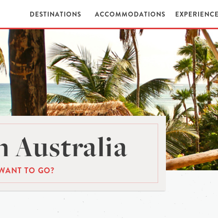
DESTINATIONS
ACCOMMODATIONS
EXPERIENC
 Australia
WANT TO GO?