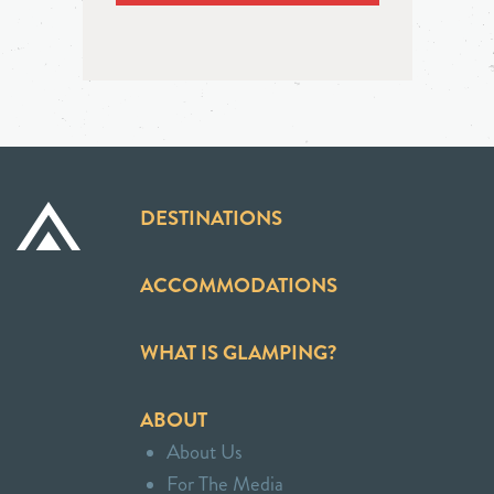
DESTINATIONS
ACCOMMODATIONS
WHAT IS GLAMPING?
ABOUT
About Us
For The Media