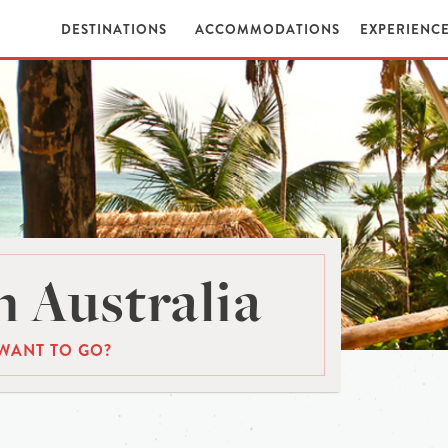
DESTINATIONS
ACCOMMODATIONS
EXPERIENC
 Australia
WANT TO GO?