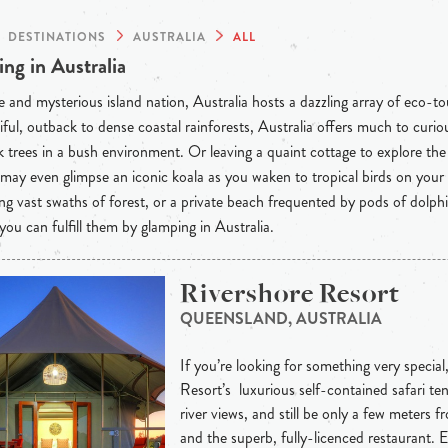
DESTINATIONS
AUSTRALIA
ALL
ng in Australia
 and mysterious island nation, Australia hosts a dazzling array of eco-t
iful, outback to dense coastal rainforests, Australia offers much to curious
 trees in a bush environment. Or leaving a quaint cottage to explore th
may even glimpse an iconic koala as you waken to tropical birds on your
ng vast swaths of forest, or a private beach frequented by pods of dolph
 you can fulfill them by glamping in Australia.
Rivershore Resort
QUEENSLAND, AUSTRALIA
If you’re looking for something very special
Resort’s luxurious self-contained safari ten
river views, and still be only a few meters 
and the superb, fully-licenced restaurant. 