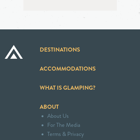
DESTINATIONS
ACCOMMODATIONS
WHAT IS GLAMPING?
ABOUT
About Us
For The Media
Terms & Privacy