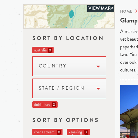
VIEW MAP
HOME
Glampi
A massive
SORT BY LOCATION
yet beaut
paperbark
australia
X
two. You 
overlooki
COUNTRY
cultures,
STATE / REGION
diddillibah
X
SORT BY OPTIONS
river / stream
kayaking
X
X