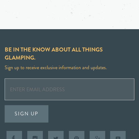
BE IN THE KNOW ABOUT ALL THINGS
GLAMPING.
Sign up to receive exclusive information and updates.
SIGN UP