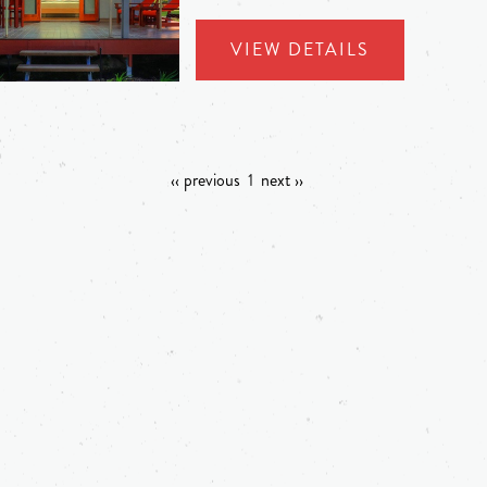
VIEW DETAILS
‹‹ previous
1
next ››