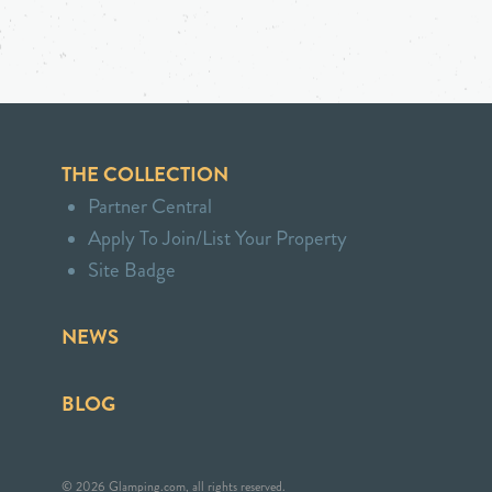
THE COLLECTION
Partner Central
Apply To Join/List Your Property
Site Badge
NEWS
BLOG
© 2026 Glamping.com, all rights reserved.