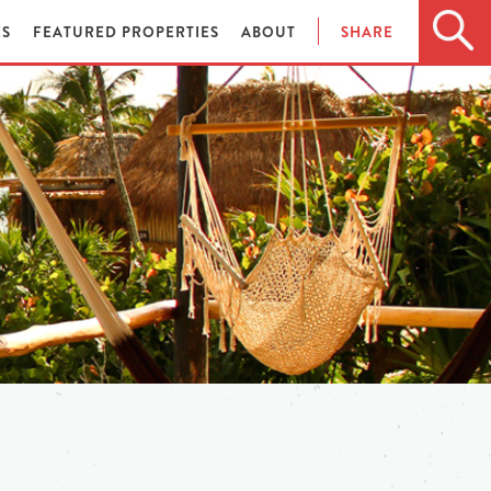
ES
FEATURED PROPERTIES
ABOUT
SHARE