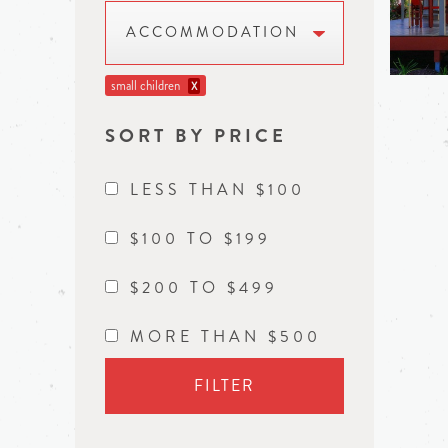
ACCOMMODATION
small children
X
SORT BY PRICE
LESS THAN $100
$100 TO $199
$200 TO $499
MORE THAN $500
FILTER