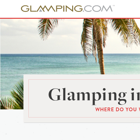
Glamping in
WHERE DO YOU 