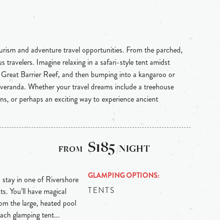
ourism and adventure travel opportunities. From the parched,
 travelers. Imagine relaxing in a safari-style tent amidst
e Great Barrier Reef, and then bumping into a kangaroo or
 veranda. Whether your travel dreams include a treehouse
ins, or perhaps an exciting way to experience ancient
$185
/NIGHT
GLAMPING OPTIONS
, stay in one of Rivershore
TENTS
ts. You’ll have magical
from the large, heated pool
Each glamping tent...