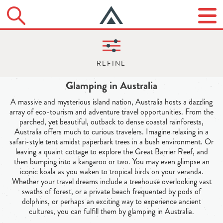
Glamping in Australia
A massive and mysterious island nation, Australia hosts a dazzling
array of eco-tourism and adventure travel opportunities. From the
parched, yet beautiful, outback to dense coastal rainforests,
Australia offers much to curious travelers. Imagine relaxing in a
safari-style tent amidst paperbark trees in a bush environment. Or
leaving a quaint cottage to explore the Great Barrier Reef, and
then bumping into a kangaroo or two. You may even glimpse an
iconic koala as you waken to tropical birds on your veranda.
Whether your travel dreams include a treehouse overlooking vast
swaths of forest, or a private beach frequented by pods of
dolphins, or perhaps an exciting way to experience ancient
cultures, you can fulfill them by glamping in Australia.