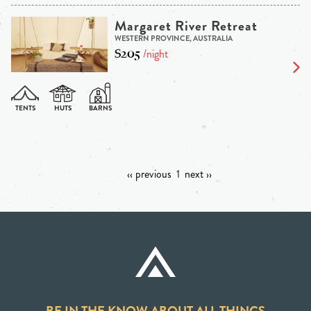
Margaret River Retreat
WESTERN PROVINCE, AUSTRALIA
$205
/night
‹‹ previous
1
next ››
BE IN THE KNOW ABOUT ALL THINGS