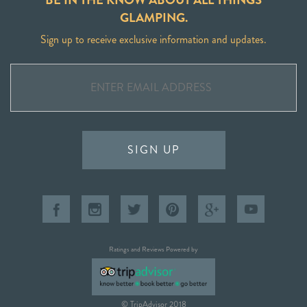
GLAMPING.
Sign up to receive exclusive information and updates.
SIGN UP
Ratings and Reviews Powered by
© TripAdvisor 2018