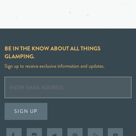
BE IN THE KNOW ABOUT ALL THINGS
GLAMPING.
Sign up to receive exclusive information and updates.
SIGN UP