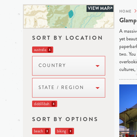
VIEW MAP
HOME
Glampi
A massive
SORT BY LOCATION
yet beaut
paperbark
australia
X
two. You 
overlooki
COUNTRY
cultures,
STATE / REGION
diddillibah
X
SORT BY OPTIONS
beach
biking
X
X