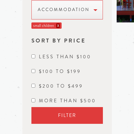
ACCOMMODATION
small children
X
SORT BY PRICE
LESS THAN $100
$100 TO $199
$200 TO $499
MORE THAN $500
FILTER