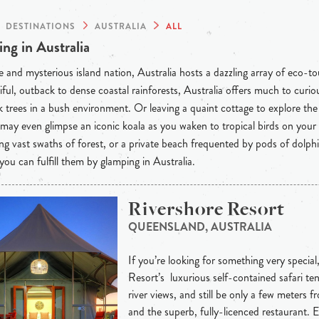
DESTINATIONS
AUSTRALIA
ALL
ng in Australia
 and mysterious island nation, Australia hosts a dazzling array of eco-t
iful, outback to dense coastal rainforests, Australia offers much to curious
 trees in a bush environment. Or leaving a quaint cottage to explore th
may even glimpse an iconic koala as you waken to tropical birds on your
ng vast swaths of forest, or a private beach frequented by pods of dolph
 you can fulfill them by glamping in Australia.
Rivershore Resort
QUEENSLAND, AUSTRALIA
If you’re looking for something very special
Resort’s luxurious self-contained safari ten
river views, and still be only a few meters 
and the superb, fully-licenced restaurant. 