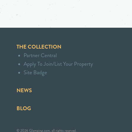
THE COLLECTION
Partner Central
Apply To Join/List Your Property
Site Badge
NEWS
BLOG
© 2026 Glamping.com, all rights reserved.