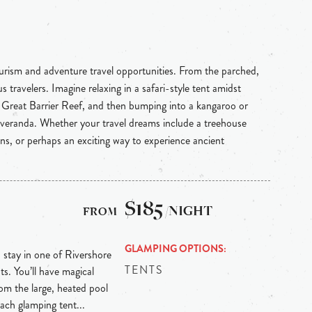
ourism and adventure travel opportunities. From the parched,
 travelers. Imagine relaxing in a safari-style tent amidst
e Great Barrier Reef, and then bumping into a kangaroo or
 veranda. Whether your travel dreams include a treehouse
ins, or perhaps an exciting way to experience ancient
$185
/NIGHT
GLAMPING OPTIONS
, stay in one of Rivershore
TENTS
ts. You’ll have magical
from the large, heated pool
Each glamping tent...