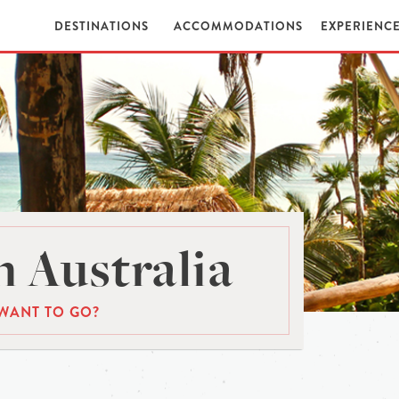
DESTINATIONS
ACCOMMODATIONS
EXPERIENC
 Australia
WANT TO GO?