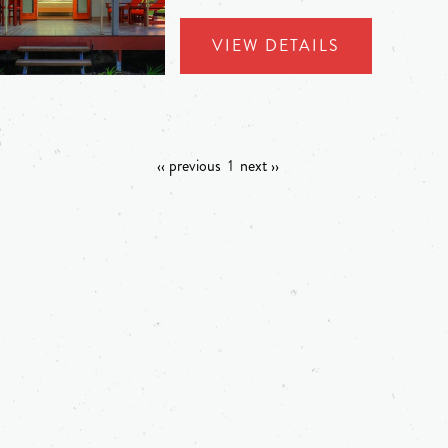
VIEW DETAILS
‹‹ previous
1
next ››