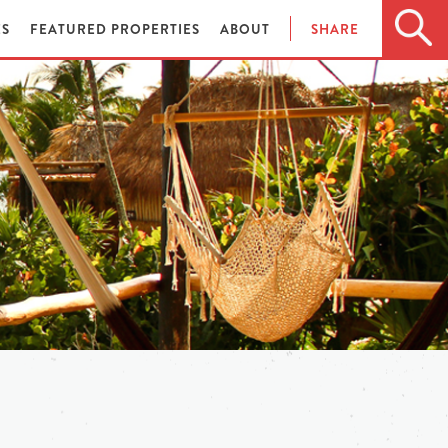
ES
FEATURED PROPERTIES
ABOUT
SHARE