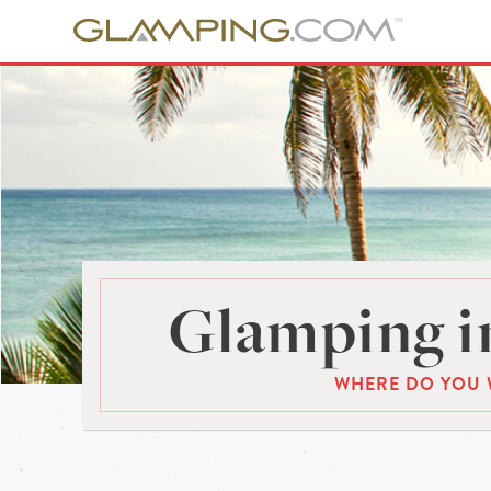
Glamping in
WHERE DO YOU 