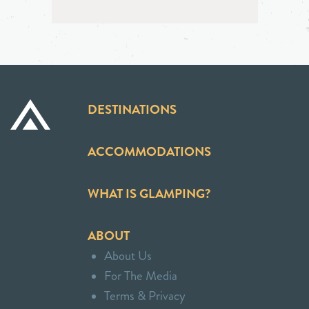
DESTINATIONS
ACCOMMODATIONS
WHAT IS GLAMPING?
ABOUT
About Us
For The Media
Terms & Privacy