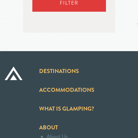
FILTER
DESTINATIONS
ACCOMMODATIONS
WHAT IS GLAMPING?
ABOUT
About Us