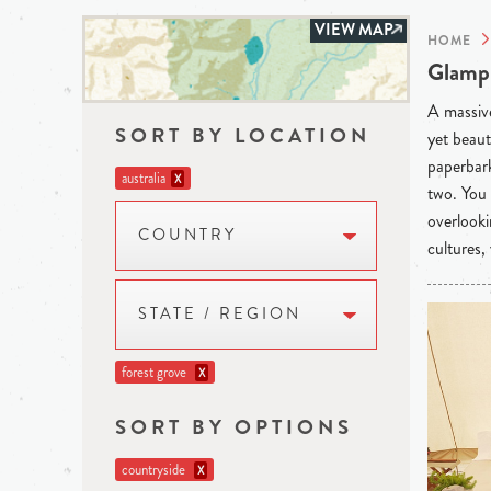
VIEW MAP
HOME
Glampi
A massive
SORT BY LOCATION
yet beaut
paperbark
australia
X
two. You 
overlooki
COUNTRY
cultures,
STATE / REGION
forest grove
X
SORT BY OPTIONS
countryside
X