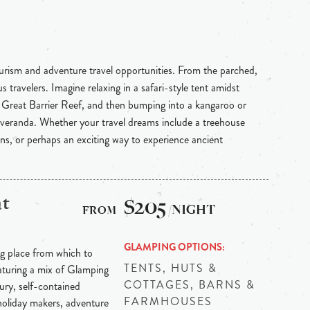
ourism and adventure travel opportunities. From the parched,
 travelers. Imagine relaxing in a safari-style tent amidst
e Great Barrier Reef, and then bumping into a kangaroo or
 veranda. Whether your travel dreams include a treehouse
ins, or perhaps an exciting way to experience ancient
at
$205
/NIGHT
GLAMPING OPTIONS
ng place from which to
TENTS, HUTS &
aturing a mix of Glamping
COTTAGES, BARNS &
xury, self-contained
FARMHOUSES
holiday makers, adventure