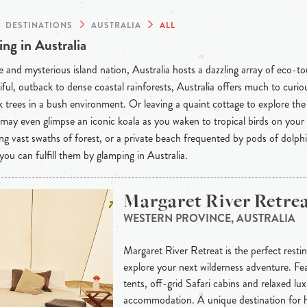
DESTINATIONS
AUSTRALIA
ALL
ng in Australia
 and mysterious island nation, Australia hosts a dazzling array of eco-t
iful, outback to dense coastal rainforests, Australia offers much to curious
 trees in a bush environment. Or leaving a quaint cottage to explore th
may even glimpse an iconic koala as you waken to tropical birds on your
ng vast swaths of forest, or a private beach frequented by pods of dolph
 you can fulfill them by glamping in Australia.
Margaret River Retre
WESTERN PROVINCE, AUSTRALIA
Margaret River Retreat is the perfect resti
explore your next wilderness adventure. Fe
tents, off-grid Safari cabins and relaxed lu
accommodation. A unique destination for 