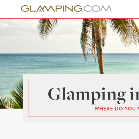
Glamping in
WHERE DO YOU 