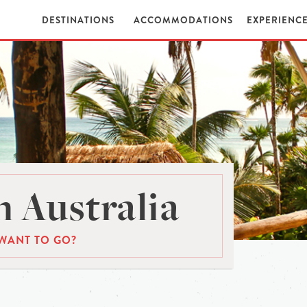
DESTINATIONS
ACCOMMODATIONS
EXPERIENC
 Australia
WANT TO GO?