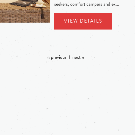
seekers, comfort campers and ex...
VIEW DETAILS
‹‹ previous
1
next ››