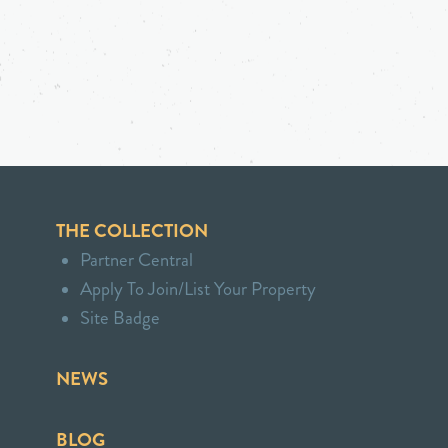
THE COLLECTION
Partner Central
Apply To Join/List Your Property
Site Badge
NEWS
BLOG