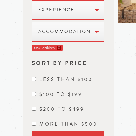
EXPERIENCE
ACCOMMODATION
small children
X
SORT BY PRICE
LESS THAN $100
$100 TO $199
$200 TO $499
MORE THAN $500