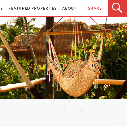
ES
FEATURED PROPERTIES
ABOUT
SHARE