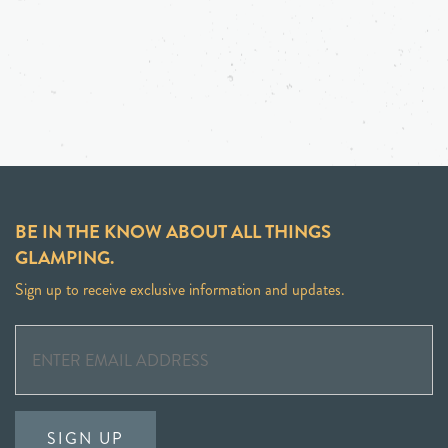
BE IN THE KNOW ABOUT ALL THINGS
GLAMPING.
Sign up to receive exclusive information and updates.
SIGN UP