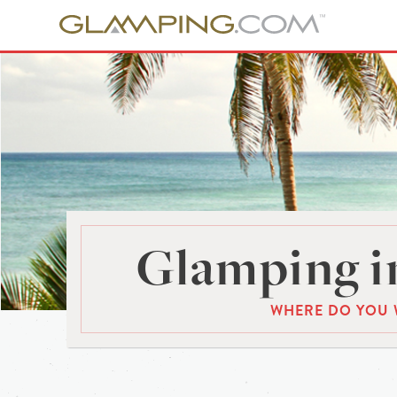
Glamping in
WHERE DO YOU 