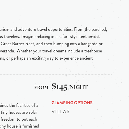
ourism and adventure travel opportunities. From the parched,
 travelers. Imagine relaxing in a safari-style tent amidst
e Great Barrier Reef, and then bumping into a kangaroo or
 veranda. Whether your travel dreams include a treehouse
ins, or perhaps an exciting way to experience ancient
$145
/NIGHT
GLAMPING OPTIONS
nes the facilities of a
VILLAS
tiny houses are solar
e freedom to put each
tiny house is furnished