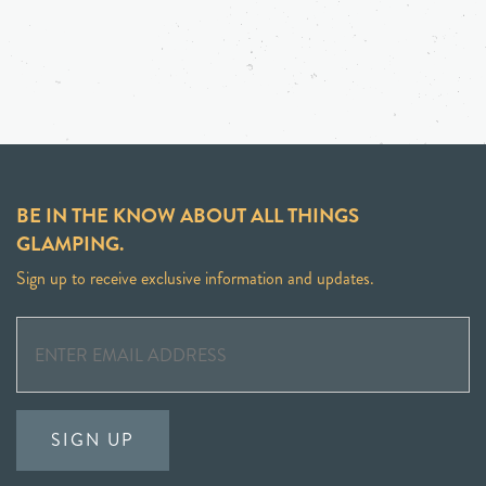
BE IN THE KNOW ABOUT ALL THINGS
GLAMPING.
Sign up to receive exclusive information and updates.
SIGN UP