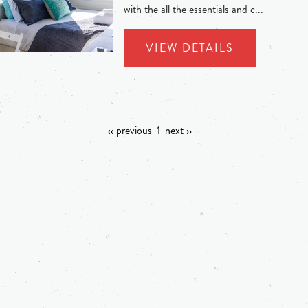
with the all the essentials and c...
VIEW DETAILS
‹‹ previous
1
next ››