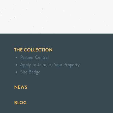
THE COLLECTION
Partner Central
Apply To Join/List Your Property
Site Badge
NEWS
BLOG