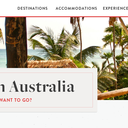
DESTINATIONS
ACCOMMODATIONS
EXPERIENC
 Australia
WANT TO GO?