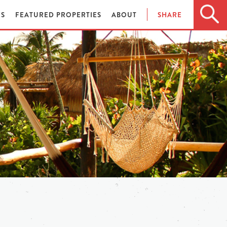
ES
FEATURED PROPERTIES
ABOUT
SHARE