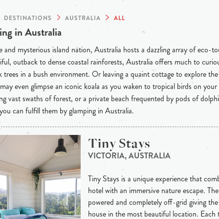
DESTINATIONS
AUSTRALIA
ALL
ng in Australia
 and mysterious island nation, Australia hosts a dazzling array of eco-t
iful, outback to dense coastal rainforests, Australia offers much to curious
 trees in a bush environment. Or leaving a quaint cottage to explore th
may even glimpse an iconic koala as you waken to tropical birds on your
ng vast swaths of forest, or a private beach frequented by pods of dolph
 you can fulfill them by glamping in Australia.
Tiny Stays
VICTORIA, AUSTRALIA
Tiny Stays is a unique experience that combi
hotel with an immersive nature escape. The 
powered and completely off-grid giving th
house in the most beautiful location. Each 