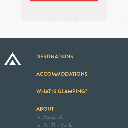
DESTINATIONS
ACCOMMODATIONS
WHAT IS GLAMPING?
ABOUT
About Us
For The Media