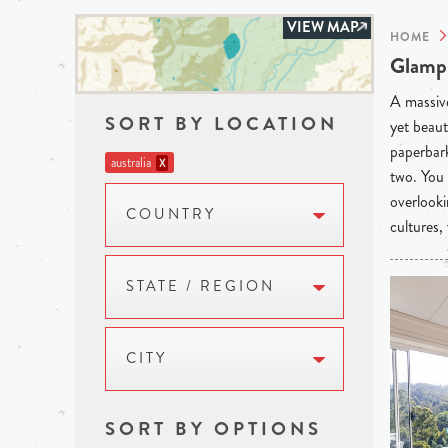
VIEW MAP
HOME
Glampi
A massive
SORT BY LOCATION
yet beaut
paperbark
australia
X
two. You 
overlooki
COUNTRY
cultures,
STATE / REGION
CITY
SORT BY OPTIONS