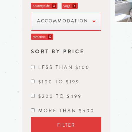
countryside
yoga
X
X
ACCOMMODATION
romantic
X
SORT BY PRICE
LESS THAN $100
$100 TO $199
$200 TO $499
MORE THAN $500
FILTER