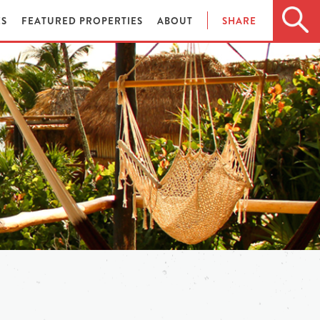
ES
FEATURED PROPERTIES
ABOUT
SHARE