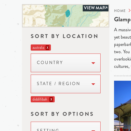
VIEW MAP
HOME
Glampi
A massive
SORT BY LOCATION
yet beaut
paperbark
australia
X
two. You 
overlooki
COUNTRY
cultures,
STATE / REGION
diddillibah
X
SORT BY OPTIONS
SETTING