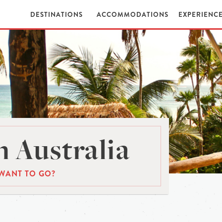
DESTINATIONS
ACCOMMODATIONS
EXPERIENC
 Australia
WANT TO GO?