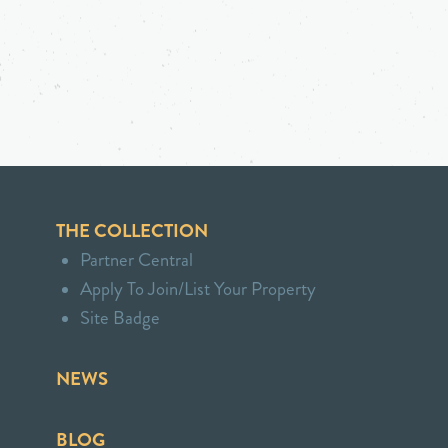
THE COLLECTION
Partner Central
Apply To Join/List Your Property
Site Badge
NEWS
BLOG