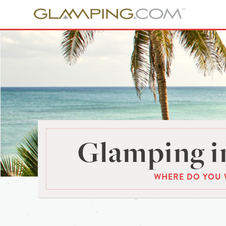
Glamping in
WHERE DO YOU 