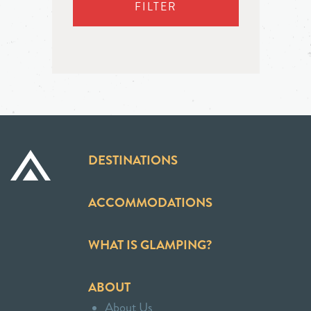
FILTER
DESTINATIONS
ACCOMMODATIONS
WHAT IS GLAMPING?
ABOUT
About Us