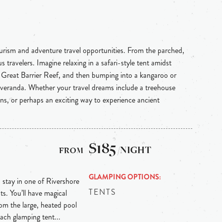
ourism and adventure travel opportunities. From the parched,
 travelers. Imagine relaxing in a safari-style tent amidst
e Great Barrier Reef, and then bumping into a kangaroo or
 veranda. Whether your travel dreams include a treehouse
ins, or perhaps an exciting way to experience ancient
$185
/NIGHT
GLAMPING OPTIONS
, stay in one of Rivershore
TENTS
ts. You’ll have magical
from the large, heated pool
Each glamping tent...