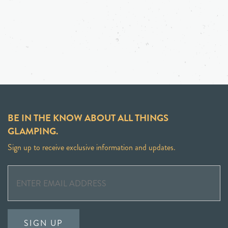
BE IN THE KNOW ABOUT ALL THINGS
GLAMPING.
Sign up to receive exclusive information and updates.
SIGN UP