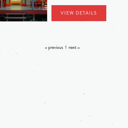
VIEW DETAILS
‹‹ previous
1
next ››