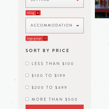
hiking
X
ACCOMMODATION
large groups
X
SORT BY PRICE
LESS THAN $100
$100 TO $199
$200 TO $499
MORE THAN $500