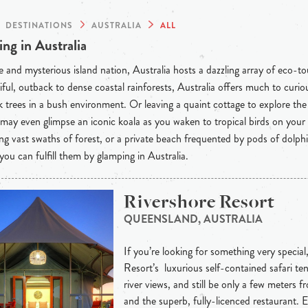
DESTINATIONS
AUSTRALIA
ALL
ng in Australia
 and mysterious island nation, Australia hosts a dazzling array of eco-t
iful, outback to dense coastal rainforests, Australia offers much to curious
 trees in a bush environment. Or leaving a quaint cottage to explore th
may even glimpse an iconic koala as you waken to tropical birds on your
ng vast swaths of forest, or a private beach frequented by pods of dolph
 you can fulfill them by glamping in Australia.
Rivershore Resort
QUEENSLAND, AUSTRALIA
If you’re looking for something very special
Resort’s luxurious self-contained safari ten
river views, and still be only a few meters 
and the superb, fully-licenced restaurant. 