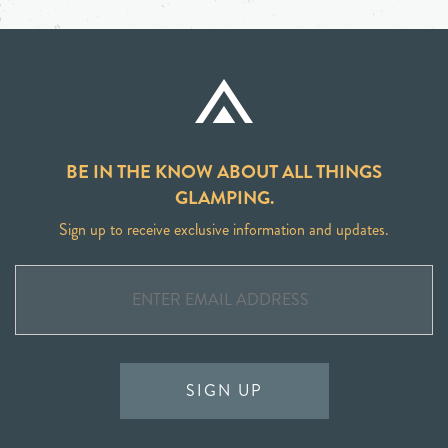
BE IN THE KNOW ABOUT ALL THINGS
GLAMPING.
Sign up to receive exclusive information and updates.
SIGN UP