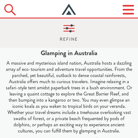
Glamping in Australia
A massive and mysterious island nation, Australia hosts a dazzling
array of eco-tourism and adventure travel opportunities. From the
parched, yet beautiful, outback to dense coastal rainforests,
Australia offers much to curious travelers. Imagine relaxing in a
safari-style tent amidst paperbark trees in a bush environment. Or
leaving a quaint cottage to explore the Great Barrier Reef, and
then bumping into a kangaroo or two. You may even glimpse an
iconic koala as you waken to tropical birds on your veranda.
Whether your travel dreams include a treehouse overlooking vast
swaths of forest, or a private beach frequented by pods of
dolphins, or perhaps an exciting way to experience ancient
cultures, you can fulfill them by glamping in Australia.