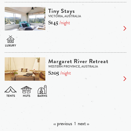
Tiny Stays
VICTORIA, AUSTRALIA
$145
/night
Margaret River Retreat
WESTERN PROVINCE, AUSTRALIA
$205
/night
‹‹ previous
1
next ››