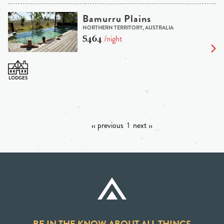
Bamurru Plains
NORTHERN TERRITORY, AUSTRALIA
$464
/night
‹‹ previous
1
next ››
BE IN THE KNOW ABOUT ALL THINGS