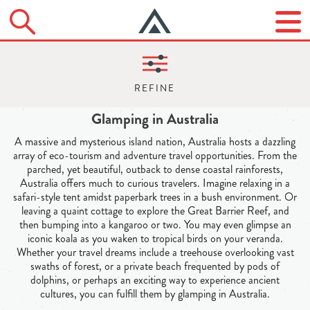
Glamping in Australia
A massive and mysterious island nation, Australia hosts a dazzling
array of eco-tourism and adventure travel opportunities. From the
parched, yet beautiful, outback to dense coastal rainforests,
Australia offers much to curious travelers. Imagine relaxing in a
safari-style tent amidst paperbark trees in a bush environment. Or
leaving a quaint cottage to explore the Great Barrier Reef, and
then bumping into a kangaroo or two. You may even glimpse an
iconic koala as you waken to tropical birds on your veranda.
Whether your travel dreams include a treehouse overlooking vast
swaths of forest, or a private beach frequented by pods of
dolphins, or perhaps an exciting way to experience ancient
cultures, you can fulfill them by glamping in Australia.