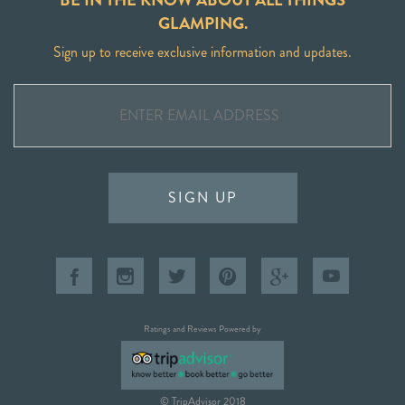
GLAMPING.
Sign up to receive exclusive information and updates.
SIGN UP
Ratings and Reviews Powered by
© TripAdvisor 2018